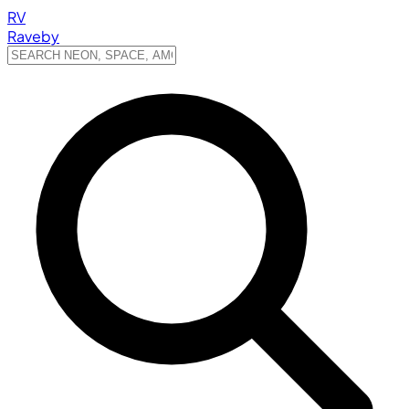
RV
Raveby