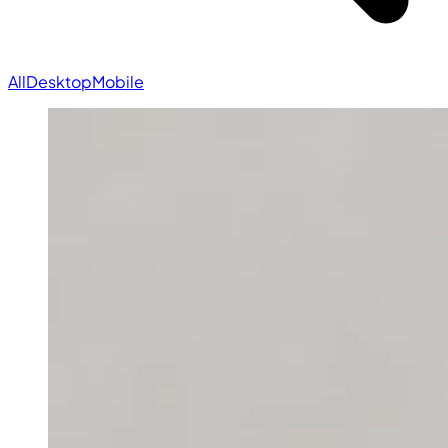
All
Desktop
Mobile