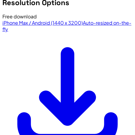
Resolution Options
Free download
iPhone Max / Android (1440 x 3200)
Auto-resized on-the-
fly