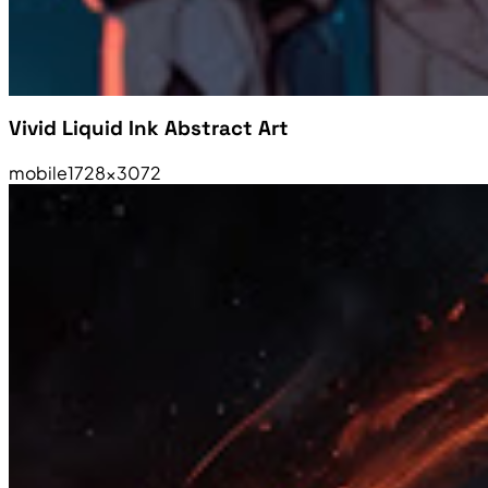
Vivid Liquid Ink Abstract Art
mobile
1728×3072