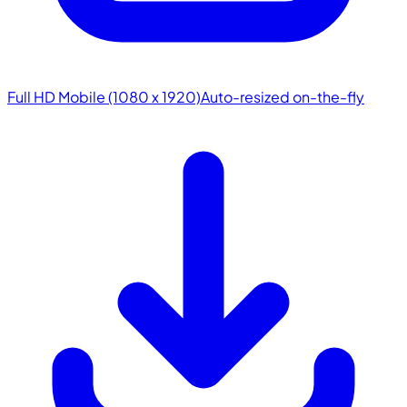
Full HD Mobile (1080 x 1920)
Auto-resized on-the-fly