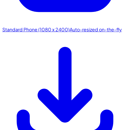
Standard Phone (1080 x 2400)
Auto-resized on-the-fly