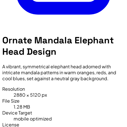
Ornate Mandala Elephant
Head Design
A vibrant, symmetrical elephant head adorned with
intricate mandala patterns in warm oranges, reds, and
cool blues, set against a neutral gray background.
Resolution
2880 × 5120 px
File Size
1.28 MB
Device Target
mobile optimized
License