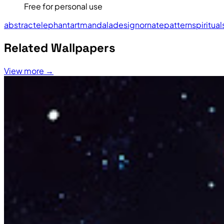
Free for personal use
abstract
elephant
art
mandala
design
ornate
pattern
spiritual
Related Wallpapers
View more →