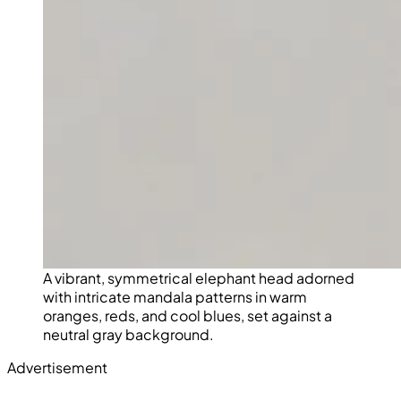
A vibrant, symmetrical elephant head adorned
with intricate mandala patterns in warm
oranges, reds, and cool blues, set against a
neutral gray background.
Advertisement