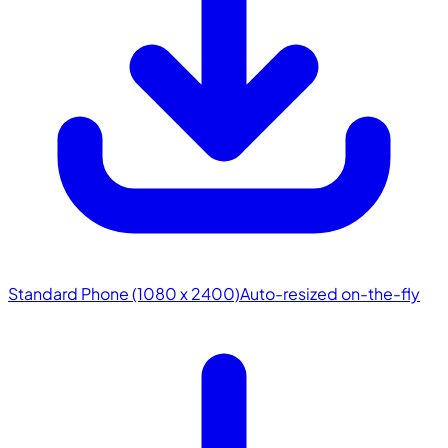
Standard Phone (1080 x 2400)
Auto-resized on-the-fly