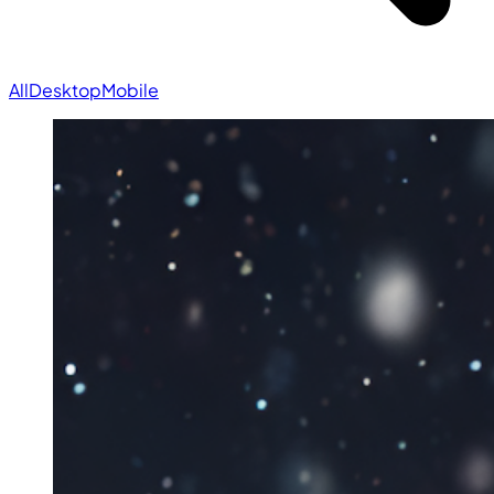
All
Desktop
Mobile