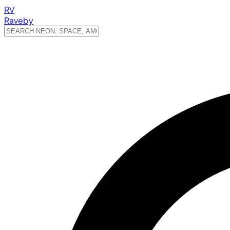
RV
Raveby