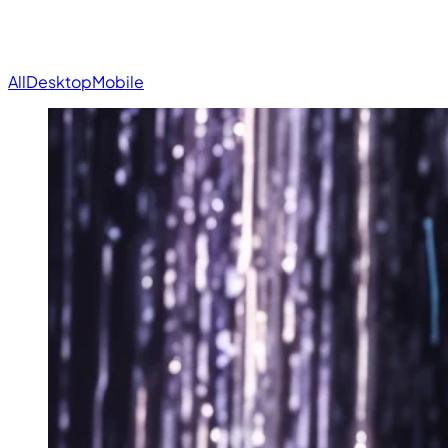
All
Desktop
Mobile