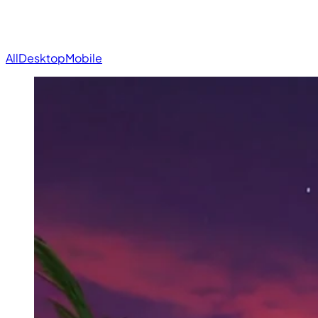
All
Desktop
Mobile