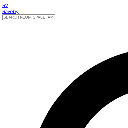
RV
Raveby