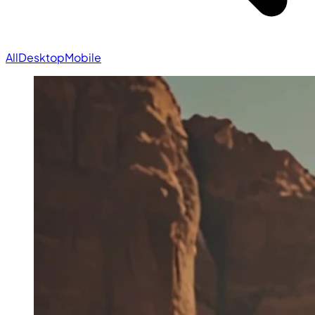
All
Desktop
Mobile