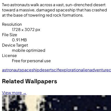
Two astronauts walk across a vast, sun-drenched desert
toward a massive, damaged spaceship that has crashed
at the base of towering red rock formations.
Resolution
1728 × 3072 px
File Size
0.91 MB
Device Target
mobile optimized
License
Free for personal use
astronaut
spaceship
desert
sci
fi
exploration
alien
adventure
c
Related Wallpapers
View more →