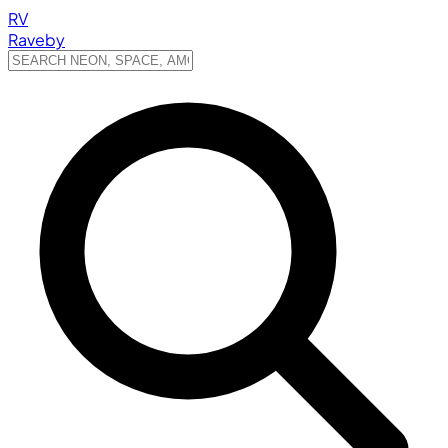
RV
Raveby