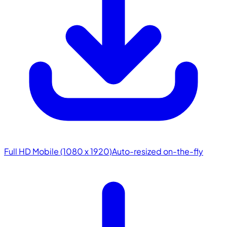
Full HD Mobile (1080 x 1920)
Auto-resized on-the-fly