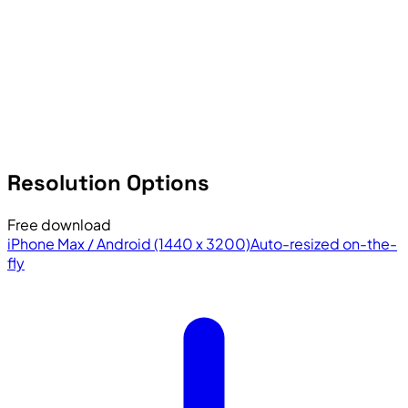
Resolution Options
Free download
iPhone Max / Android (1440 x 3200)
Auto-resized on-the-
fly