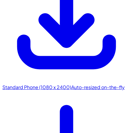
Standard Phone (1080 x 2400)
Auto-resized on-the-fly