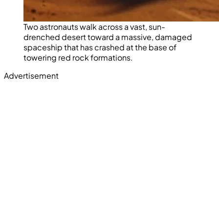
Two astronauts walk across a vast, sun-
drenched desert toward a massive, damaged
spaceship that has crashed at the base of
towering red rock formations.
Advertisement