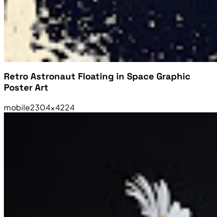
Retro Astronaut Floating in Space Graphic
Poster Art
mobile
2304×4224