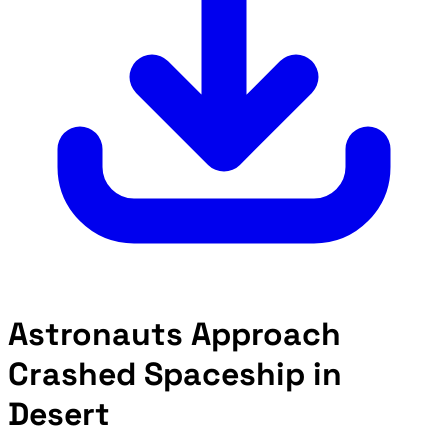
Astronauts Approach
Crashed Spaceship in
Desert