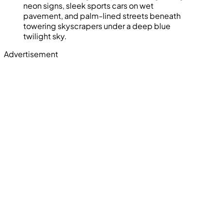
neon signs, sleek sports cars on wet
pavement, and palm-lined streets beneath
towering skyscrapers under a deep blue
twilight sky.
Advertisement