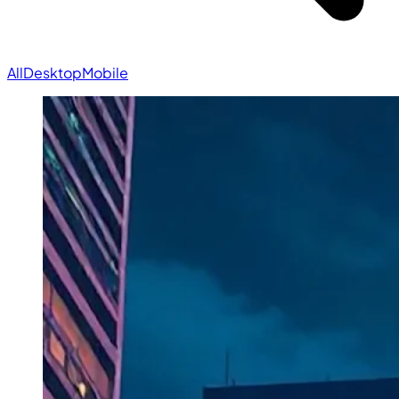
All
Desktop
Mobile