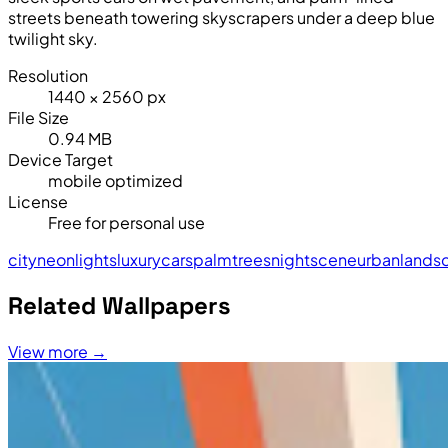
streets beneath towering skyscrapers under a deep blue
twilight sky.
Resolution
1440 × 2560 px
File Size
0.94 MB
Device Target
mobile optimized
License
Free for personal use
city
neon
lights
luxury
cars
palm
trees
night
scene
urban
lands
Related Wallpapers
View more →