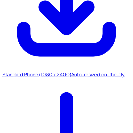
Standard Phone (1080 x 2400)
Auto-resized on-the-fly