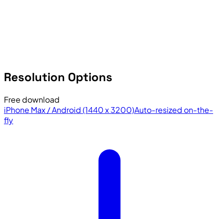
Resolution Options
Free download
iPhone Max / Android (1440 x 3200)
Auto-resized on-the-
fly