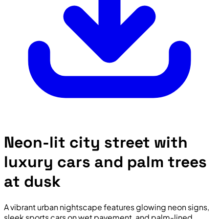
Neon-lit city street with
luxury cars and palm trees
at dusk
A vibrant urban nightscape features glowing neon signs,
sleek sports cars on wet pavement, and palm-lined