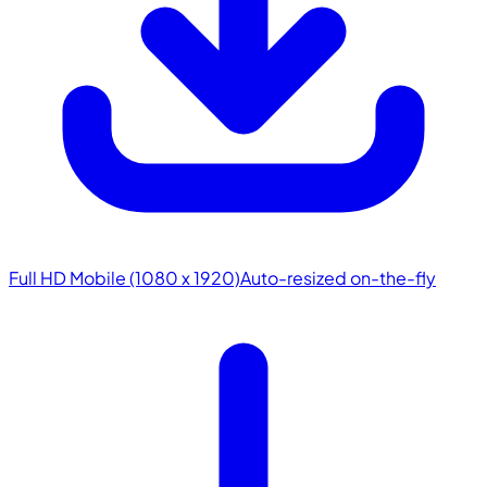
Full HD Mobile (1080 x 1920)
Auto-resized on-the-fly