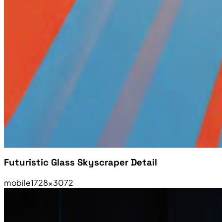
Futuristic Glass Skyscraper Detail
mobile
1728×3072