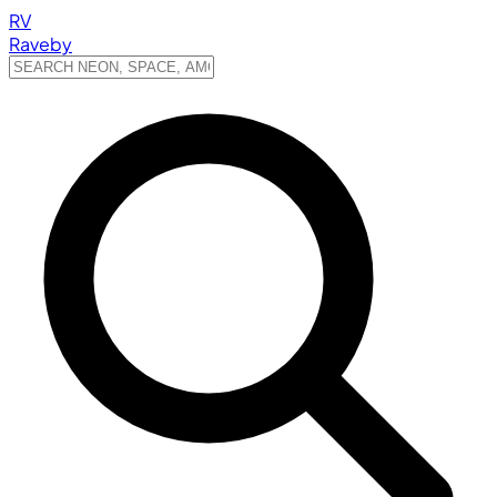
RV
Raveby