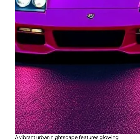
A vibrant urban nightscape features glowing