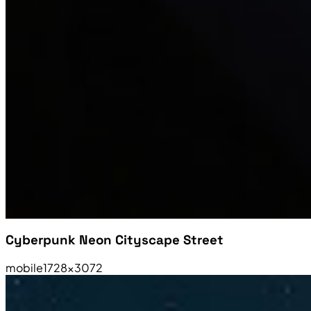
Cyberpunk Neon Cityscape Street
mobile
1728×3072