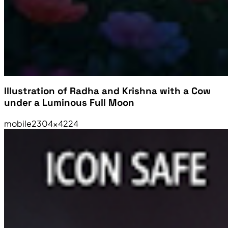
Illustration of Radha and Krishna with a Cow
under a Luminous Full Moon
mobile
2304×4224