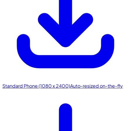
Standard Phone (1080 x 2400)
Auto-resized on-the-fly