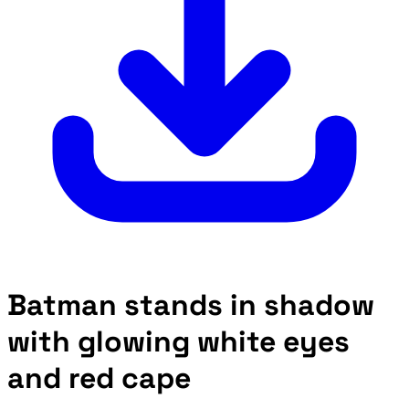
Batman stands in shadow
with glowing white eyes
and red cape