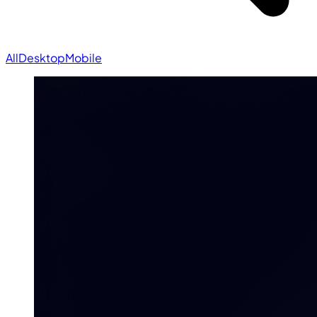
All
Desktop
Mobile