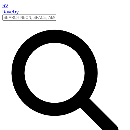
RV
Raveby