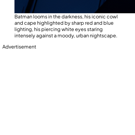
Batman looms in the darkness, his iconic cowl
and cape highlighted by sharp red and blue
lighting, his piercing white eyes staring
intensely against a moody, urban nightscape.
Advertisement