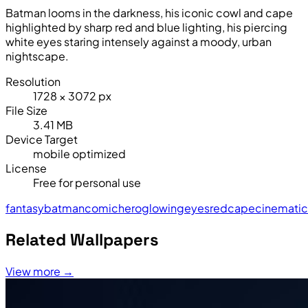
Batman looms in the darkness, his iconic cowl and cape
highlighted by sharp red and blue lighting, his piercing
white eyes staring intensely against a moody, urban
nightscape.
Resolution
1728 × 3072 px
File Size
3.41 MB
Device Target
mobile optimized
License
Free for personal use
fantasy
batman
comic
hero
glowing
eyes
red
cape
cinematic
Related Wallpapers
View more →