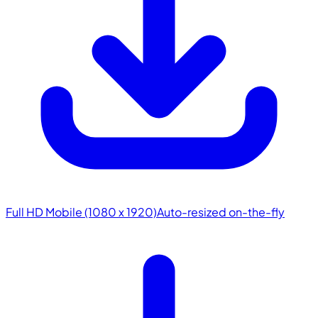
Full HD Mobile (1080 x 1920)
Auto-resized on-the-fly