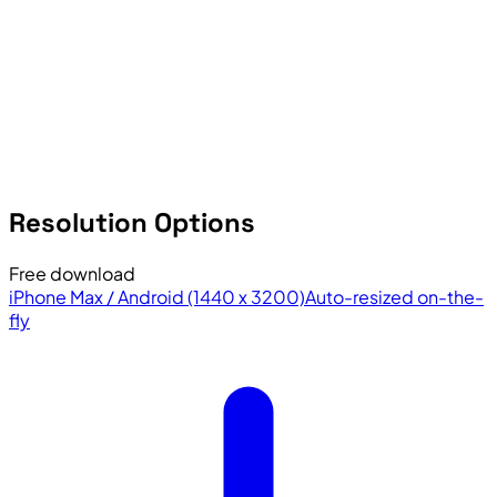
Resolution Options
Free download
iPhone Max / Android (1440 x 3200)
Auto-resized on-the-
fly