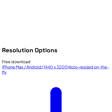
Resolution Options
Free download
iPhone Max / Android (1440 x 3200)
Auto-resized on-the-
fly