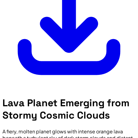
Lava Planet Emerging from
Stormy Cosmic Clouds
A fiery, molten planet glows with intense orange lava
beneath a turbulent sky of dark storm clouds and distant