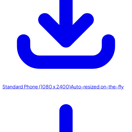
Standard Phone (1080 x 2400)
Auto-resized on-the-fly