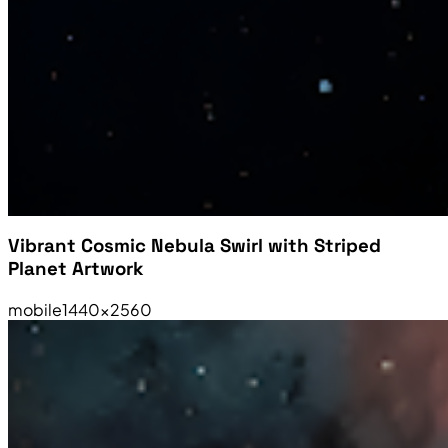
Vibrant Cosmic Nebula Swirl with Striped
Planet Artwork
mobile
1440×2560