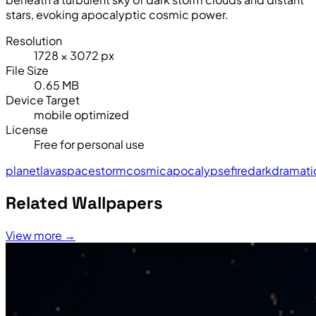
stars, evoking apocalyptic cosmic power.
Resolution
1728 × 3072 px
File Size
0.65 MB
Device Target
mobile optimized
License
Free for personal use
planet
lava
space
storm
cosmic
apocalypse
fire
dark
dramati
Related Wallpapers
View more →