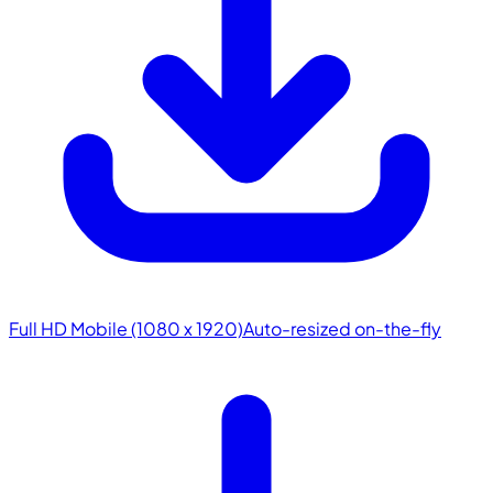
Full HD Mobile (1080 x 1920)
Auto-resized on-the-fly