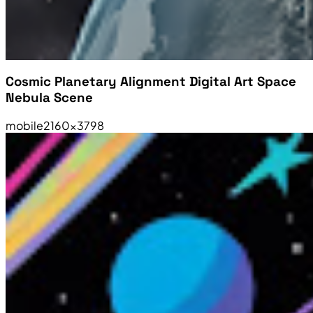
Cosmic Planetary Alignment Digital Art Space
Nebula Scene
mobile
2160×3798