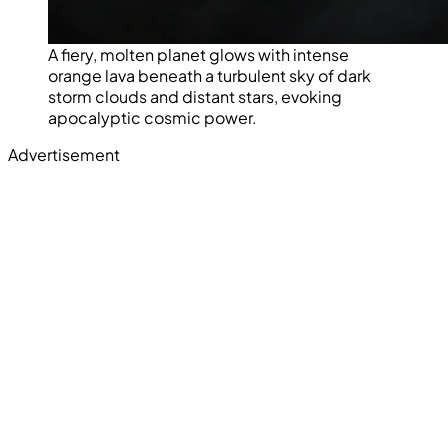
A fiery, molten planet glows with intense
orange lava beneath a turbulent sky of dark
storm clouds and distant stars, evoking
apocalyptic cosmic power.
Advertisement