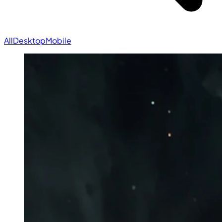
All
Desktop
Mobile