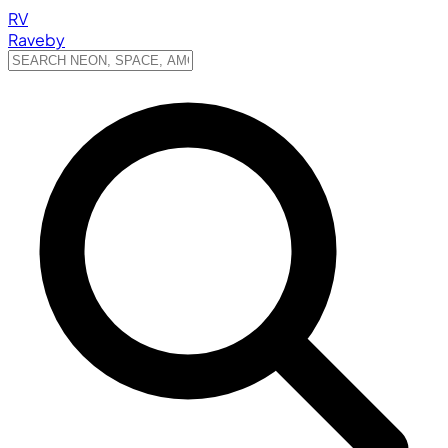
RV
Raveby