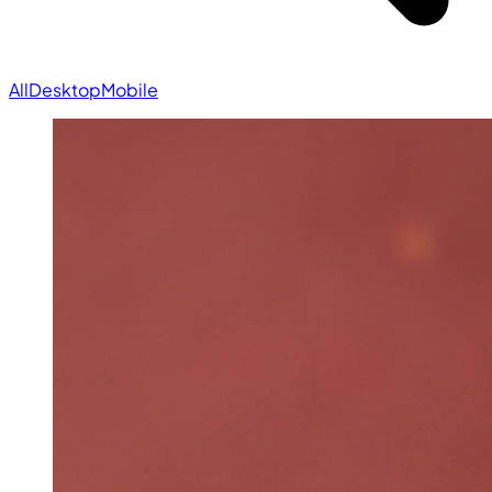
All
Desktop
Mobile