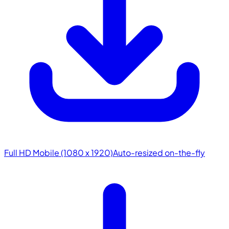
Full HD Mobile (1080 x 1920)
Auto-resized on-the-fly