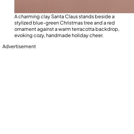
A charming clay Santa Claus stands beside a
stylized blue-green Christmas tree and a red
ornament against a warm terracotta backdrop,
evoking cozy, handmade holiday cheer.
Advertisement