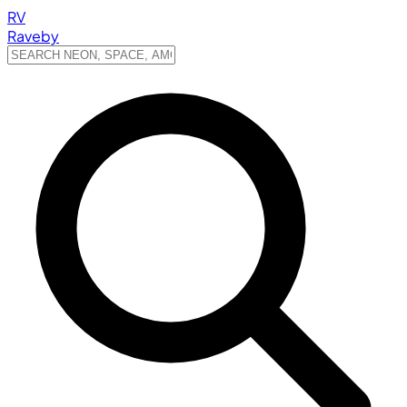
RV
Raveby