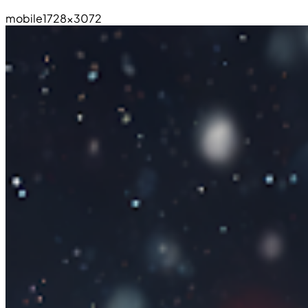
mobile
1728×3072