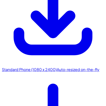
Standard Phone (1080 x 2400)
Auto-resized on-the-fly