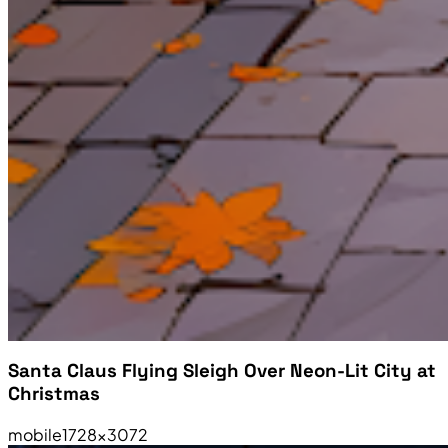
Santa Claus Flying Sleigh Over Neon-Lit City at
Christmas
mobile
1728×3072