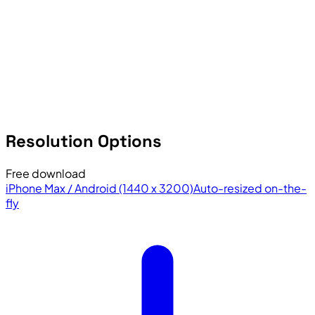
Resolution Options
Free download
iPhone Max / Android (1440 x 3200)
Auto-resized on-the-
fly