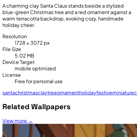
A charming clay Santa Claus stands beside a stylized
blue-green Christmas tree and a red ornament against a
warm terracotta backdrop, evoking cozy, handmade
holiday cheer.
Resolution
1728 × 3072 px
File Size
5.02 MB
Device Target
mobile optimized
License
Free for personal use
santa
christmas
clay
tree
ornament
holiday
festive
miniature
c
Related Wallpapers
View more →