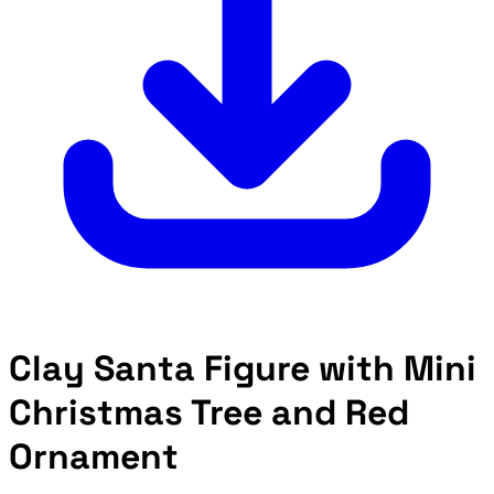
Clay Santa Figure with Mini
Christmas Tree and Red
Ornament