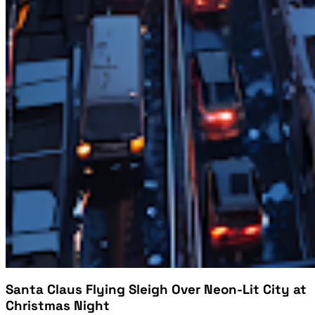
Santa Claus Flying Sleigh Over Neon-Lit City at
Christmas Night