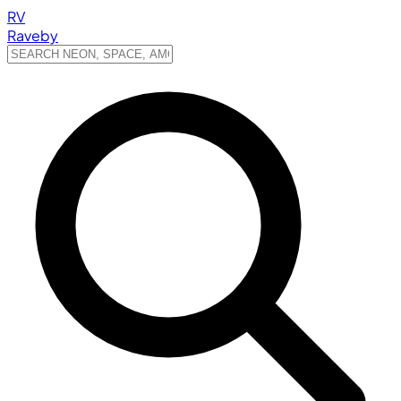
RV
Raveby