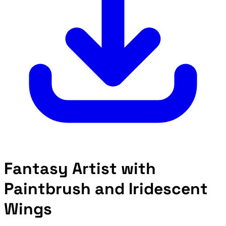
Fantasy Artist with
Paintbrush and Iridescent
Wings