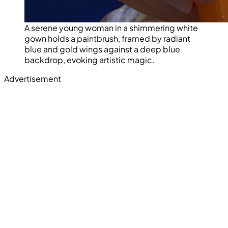
A serene young woman in a shimmering white
gown holds a paintbrush, framed by radiant
blue and gold wings against a deep blue
backdrop, evoking artistic magic.
Advertisement