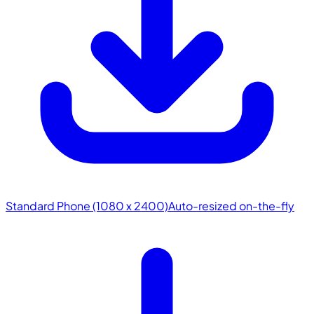
Standard Phone (1080 x 2400)
Auto-resized on-the-fly