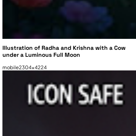
Illustration of Radha and Krishna with a Cow
under a Luminous Full Moon
mobile
2304×4224