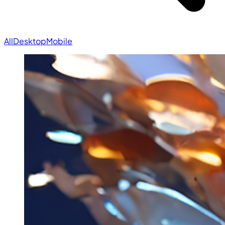
All
Desktop
Mobile