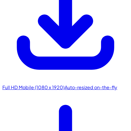
Full HD Mobile (1080 x 1920)
Auto-resized on-the-fly