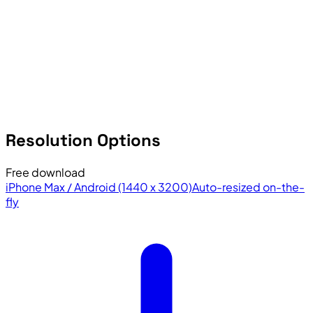
Resolution Options
Free download
iPhone Max / Android (1440 x 3200)
Auto-resized on-the-
fly