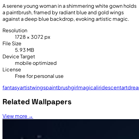
A serene young woman in a shimmering white gown holds
a paintbrush, framed by radiant blue and gold wings
against a deep blue backdrop, evoking artistic magic.
Resolution
1728 × 3072 px
File Size
5.93 MB
Device Target
mobile optimized
License
Free for personal use
fantasy
artist
wings
paintbrush
girl
magical
iridescent
art
dre
Related Wallpapers
View more →