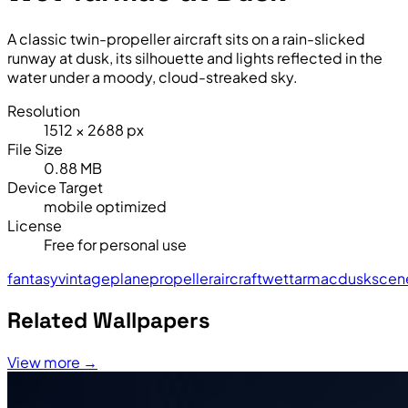
A classic twin-propeller aircraft sits on a rain-slicked
runway at dusk, its silhouette and lights reflected in the
water under a moody, cloud-streaked sky.
Resolution
1512 × 2688 px
File Size
0.88 MB
Device Target
mobile optimized
License
Free for personal use
fantasy
vintage
plane
propeller
aircraft
wet
tarmac
dusk
scen
Related Wallpapers
View more →