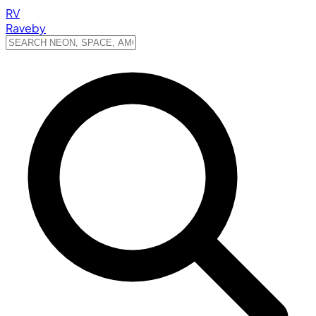
RV
Raveby