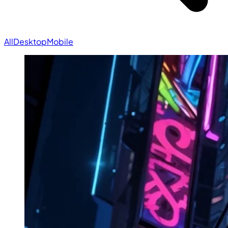
All
Desktop
Mobile