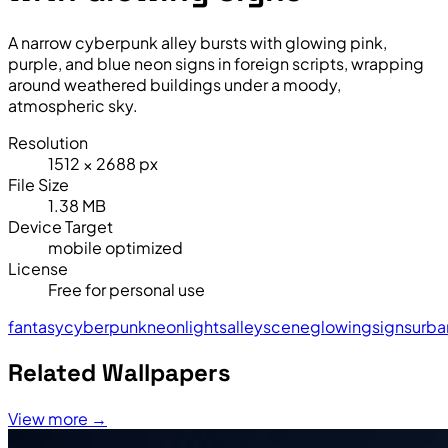
A narrow cyberpunk alley bursts with glowing pink,
purple, and blue neon signs in foreign scripts, wrapping
around weathered buildings under a moody,
atmospheric sky.
Resolution
1512 × 2688 px
File Size
1.38 MB
Device Target
mobile optimized
License
Free for personal use
fantasy
cyberpunk
neon
lights
alley
scene
glowing
signs
urba
Related Wallpapers
View more →