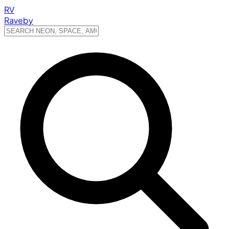
RV
Raveby