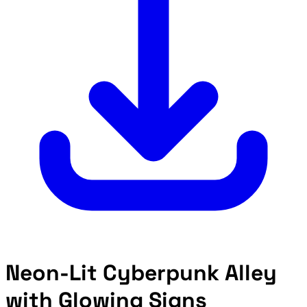
Neon-Lit Cyberpunk Alley
with Glowing Signs