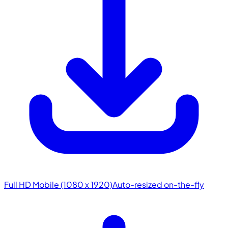
Full HD Mobile (1080 x 1920)
Auto-resized on-the-fly