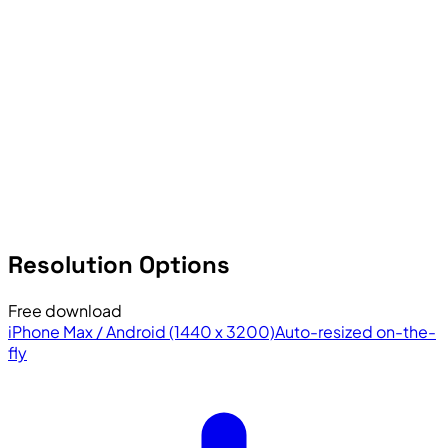
Resolution Options
Free download
iPhone Max / Android (1440 x 3200)
Auto-resized on-the-
fly