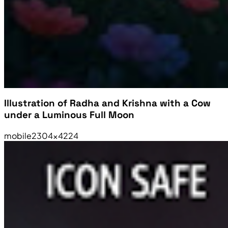
Illustration of Radha and Krishna with a Cow
under a Luminous Full Moon
mobile
2304×4224