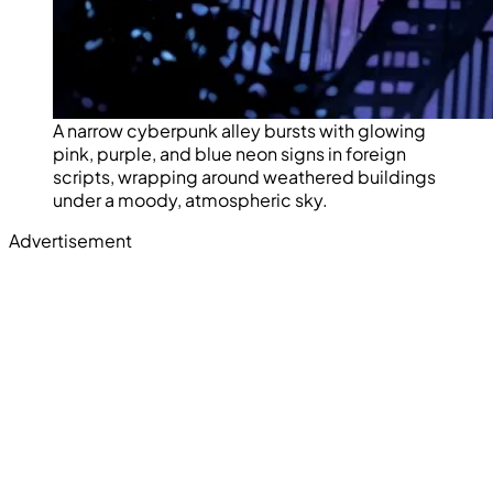
A narrow cyberpunk alley bursts with glowing
pink, purple, and blue neon signs in foreign
scripts, wrapping around weathered buildings
under a moody, atmospheric sky.
Advertisement