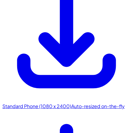
Standard Phone (1080 x 2400)
Auto-resized on-the-fly