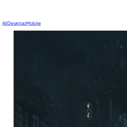
All
Desktop
Mobile