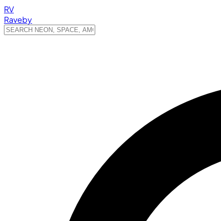
RV
Raveby