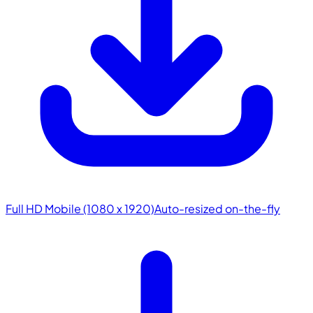
Full HD Mobile (1080 x 1920)
Auto-resized on-the-fly