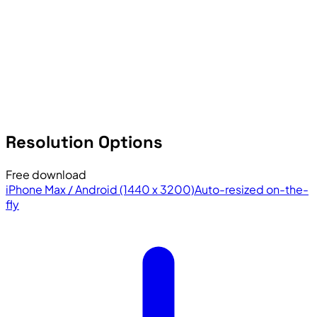
Resolution Options
Free download
iPhone Max / Android (1440 x 3200)
Auto-resized on-the-
fly