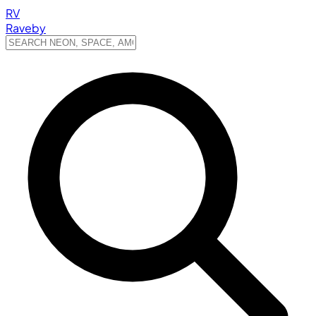
RV
Raveby