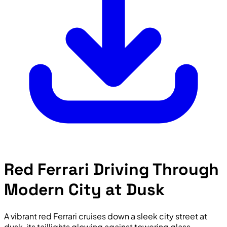
Red Ferrari Driving Through
Modern City at Dusk
A vibrant red Ferrari cruises down a sleek city street at
dusk, its taillights glowing against towering glass