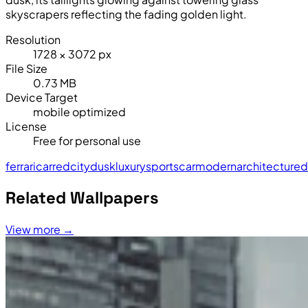
skyscrapers reflecting the fading golden light.
Resolution
1728 × 3072 px
File Size
0.73 MB
Device Target
mobile optimized
License
Free for personal use
ferrari
car
red
city
dusk
luxury
sports
car
modern
architecture
d
Related Wallpapers
View more →