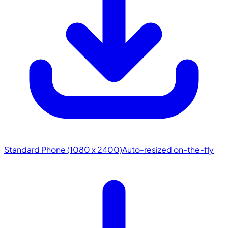
Standard Phone (1080 x 2400)
Auto-resized on-the-fly