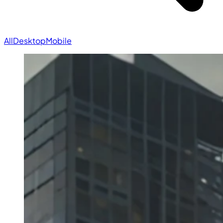
All
Desktop
Mobile