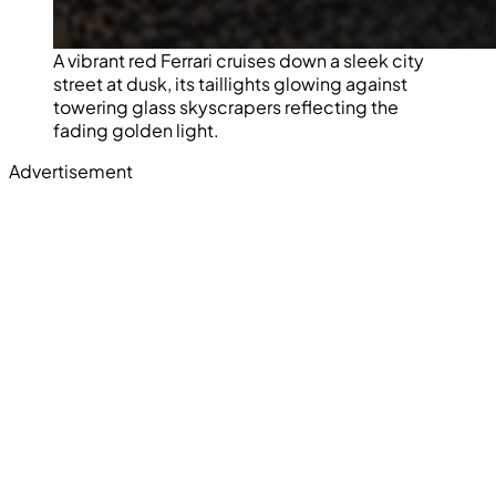
A vibrant red Ferrari cruises down a sleek city
street at dusk, its taillights glowing against
towering glass skyscrapers reflecting the
fading golden light.
Advertisement