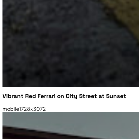
Vibrant Red Ferrari on City Street at Sunset
mobile
1728×3072