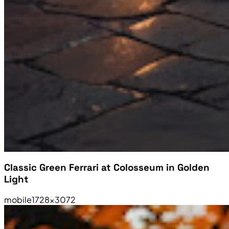
Classic Green Ferrari at Colosseum in Golden
Light
mobile
1728×3072