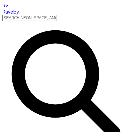
RV
Raveby