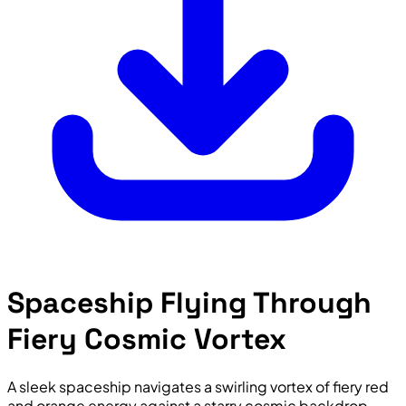
Spaceship Flying Through
Fiery Cosmic Vortex
A sleek spaceship navigates a swirling vortex of fiery red
and orange energy against a starry cosmic backdrop,