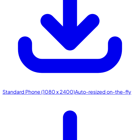
Standard Phone (1080 x 2400)
Auto-resized on-the-fly