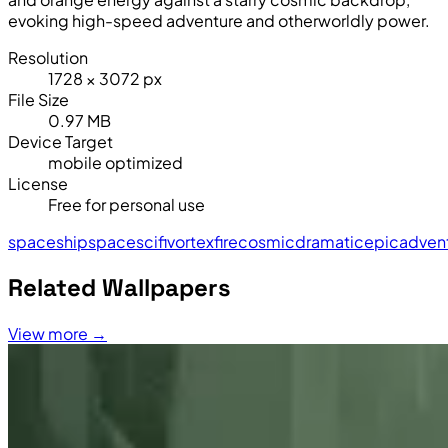
evoking high-speed adventure and otherworldly power.
Resolution
1728 × 3072 px
File Size
0.97 MB
Device Target
mobile optimized
License
Free for personal use
spaceship
space
sci
fi
vortex
fire
cosmic
dramatic
epic
adven
Related Wallpapers
View more →