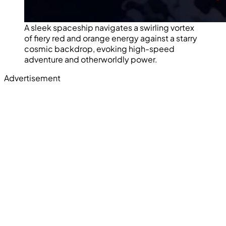
A sleek spaceship navigates a swirling vortex
of fiery red and orange energy against a starry
cosmic backdrop, evoking high-speed
adventure and otherworldly power.
Advertisement