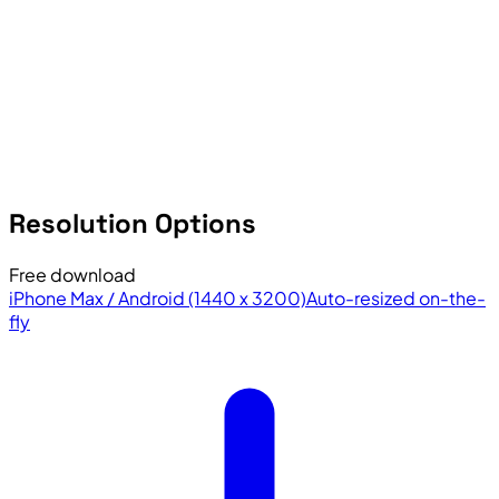
Resolution Options
Free download
iPhone Max / Android (1440 x 3200)
Auto-resized on-the-
fly