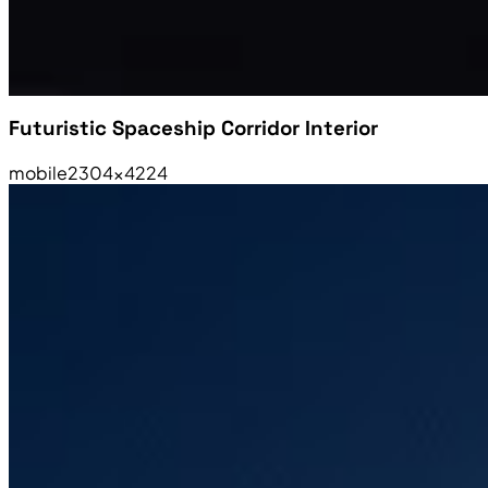
Futuristic Spaceship Corridor Interior
mobile
2304×4224