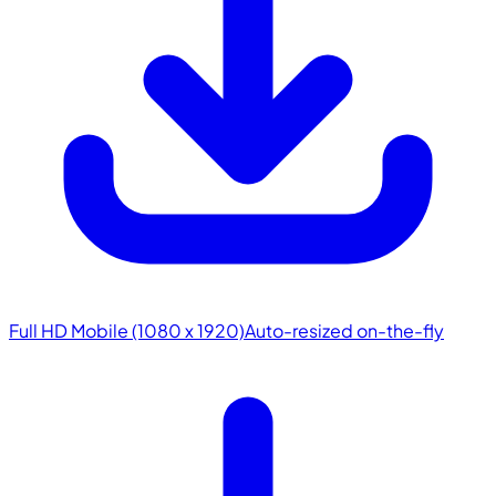
Full HD Mobile (1080 x 1920)
Auto-resized on-the-fly