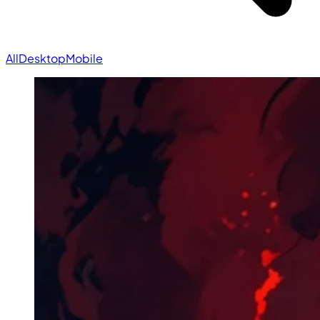
All
Desktop
Mobile