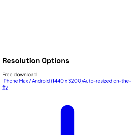
Resolution Options
Free download
iPhone Max / Android (1440 x 3200)
Auto-resized on-the-
fly