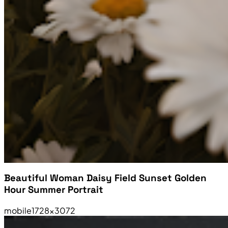
Beautiful Woman Daisy Field Sunset Golden
Hour Summer Portrait
mobile
1728×3072