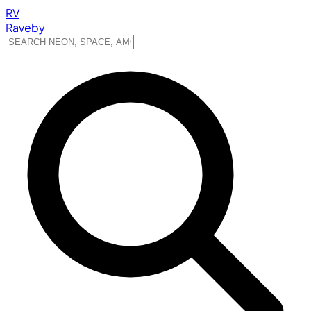
RV
Raveby