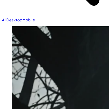
All
Desktop
Mobile