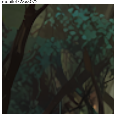
mobile
1728×3072