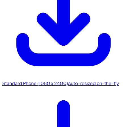
Standard Phone (1080 x 2400)
Auto-resized on-the-fly