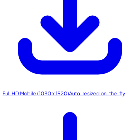
Full HD Mobile (1080 x 1920)
Auto-resized on-the-fly