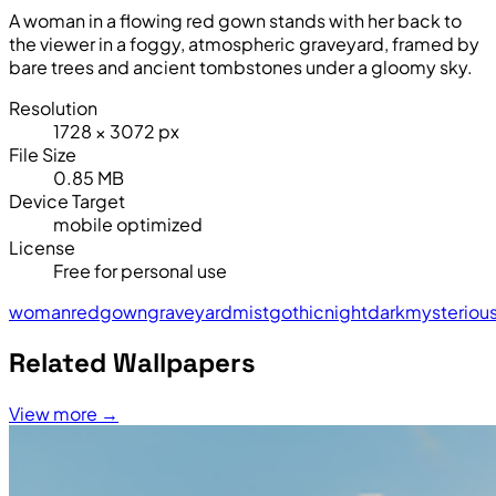
A woman in a flowing red gown stands with her back to
the viewer in a foggy, atmospheric graveyard, framed by
bare trees and ancient tombstones under a gloomy sky.
Resolution
1728 × 3072 px
File Size
0.85 MB
Device Target
mobile optimized
License
Free for personal use
woman
red
gown
graveyard
mist
gothic
night
dark
mysteriou
Related Wallpapers
View more →