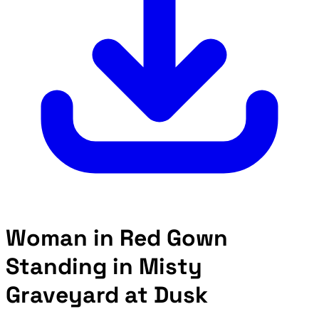
Woman in Red Gown
Standing in Misty
Graveyard at Dusk