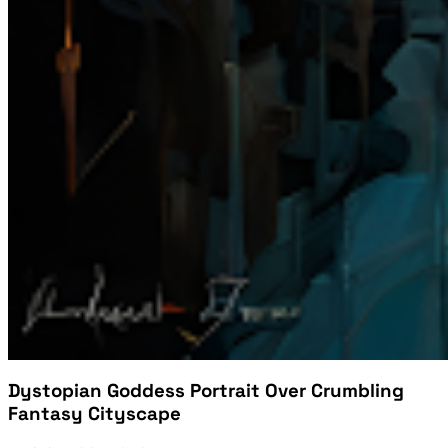
Dystopian Goddess Portrait Over Crumbling
Fantasy Cityscape