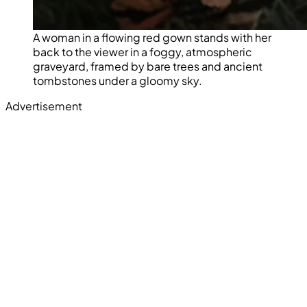
A woman in a flowing red gown stands with her
back to the viewer in a foggy, atmospheric
graveyard, framed by bare trees and ancient
tombstones under a gloomy sky.
Advertisement