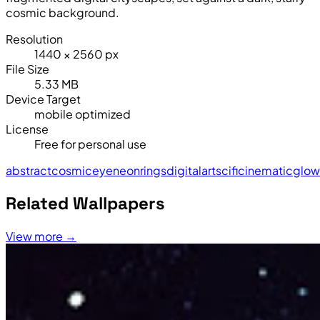
cosmic background.
Resolution
1440 × 2560 px
File Size
5.33 MB
Device Target
mobile optimized
License
Free for personal use
abstract
cosmic
eye
neon
rings
digital
art
sci
fi
cinematic
glow
Related Wallpapers
View more →