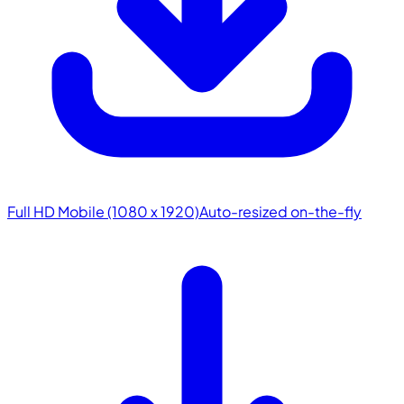
Full HD Mobile (1080 x 1920)
Auto-resized on-the-fly