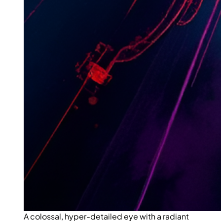
A colossal, hyper-detailed eye with a radiant