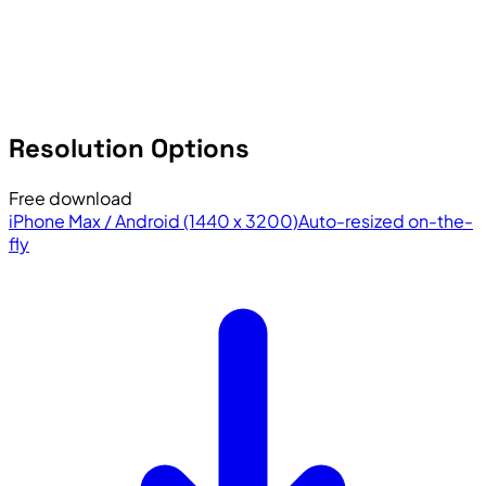
Resolution Options
Free download
iPhone Max / Android (1440 x 3200)
Auto-resized on-the-
fly