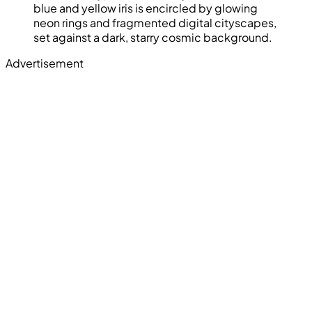
blue and yellow iris is encircled by glowing
neon rings and fragmented digital cityscapes,
set against a dark, starry cosmic background.
Advertisement