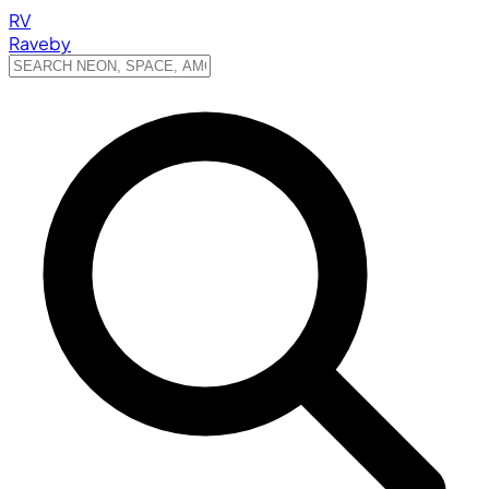
RV
Raveby