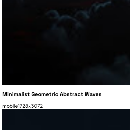
Minimalist Geometric Abstract Waves
mobile
1728×3072