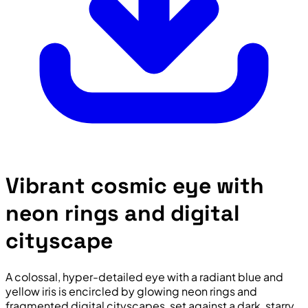
Vibrant cosmic eye with
neon rings and digital
cityscape
A colossal, hyper-detailed eye with a radiant blue and
yellow iris is encircled by glowing neon rings and
fragmented digital cityscapes, set against a dark, starry