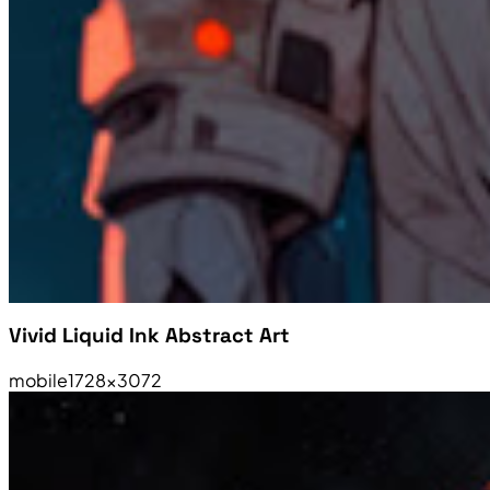
Vivid Liquid Ink Abstract Art
mobile
1728×3072