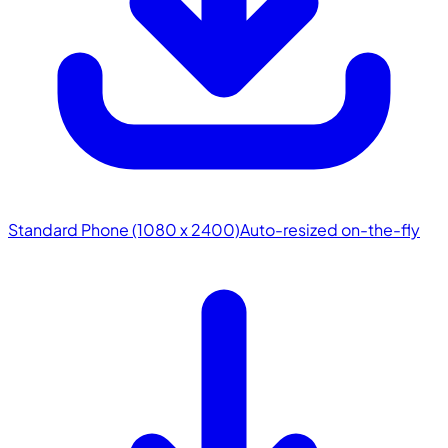
Standard Phone (1080 x 2400)
Auto-resized on-the-fly