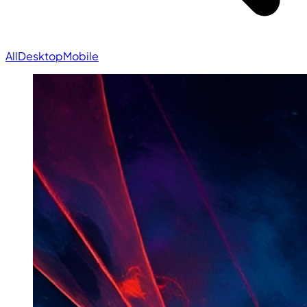
All
Desktop
Mobile