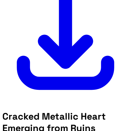
Cracked Metallic Heart
Emerging from Ruins