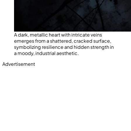
A dark, metallic heart with intricate veins
emerges from a shattered, cracked surface,
symbolizing resilience and hidden strength in
a moody, industrial aesthetic.
Advertisement