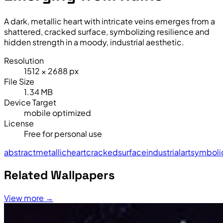
A dark, metallic heart with intricate veins emerges from a
shattered, cracked surface, symbolizing resilience and
hidden strength in a moody, industrial aesthetic.
Resolution
1512 × 2688 px
File Size
1.34 MB
Device Target
mobile optimized
License
Free for personal use
abstract
metallic
heart
cracked
surface
industrial
art
symboli
Related Wallpapers
View more →