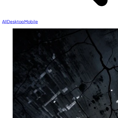
All
Desktop
Mobile