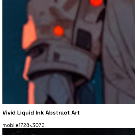
Vivid Liquid Ink Abstract Art
mobile
1728×3072