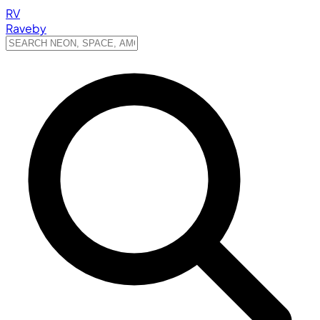
RV
Raveby