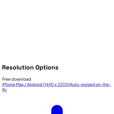
Resolution Options
Free download
iPhone Max / Android (1440 x 3200)
Auto-resized on-the-
fly