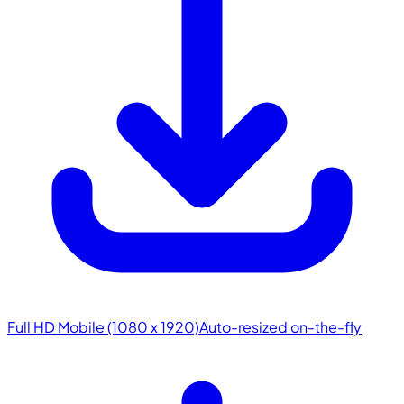
Full HD Mobile (1080 x 1920)
Auto-resized on-the-fly