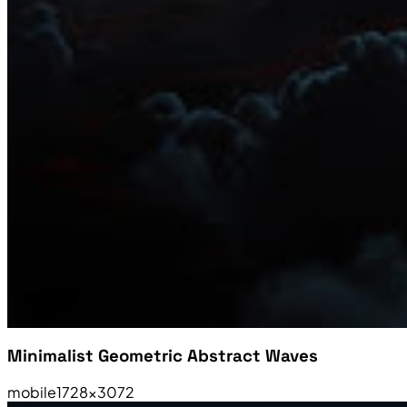
Minimalist Geometric Abstract Waves
mobile
1728×3072