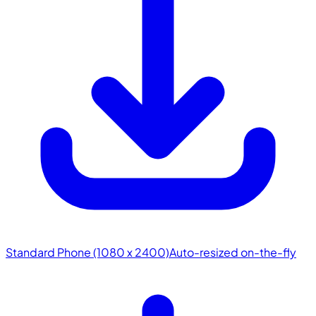
Standard Phone (1080 x 2400)
Auto-resized on-the-fly