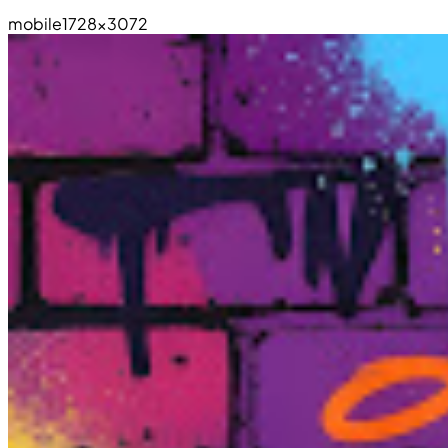
mobile
1728×3072