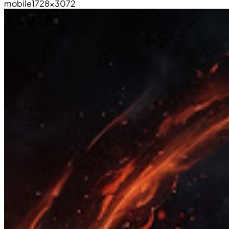
mobile
1728×3072