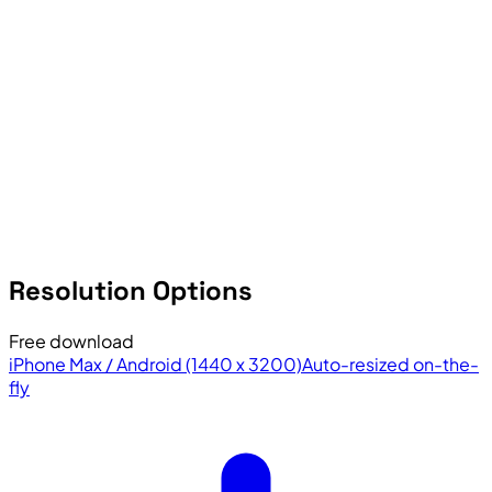
Resolution Options
Free download
iPhone Max / Android (1440 x 3200)
Auto-resized on-the-
fly