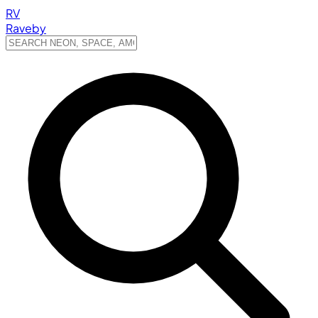
RV
Raveby