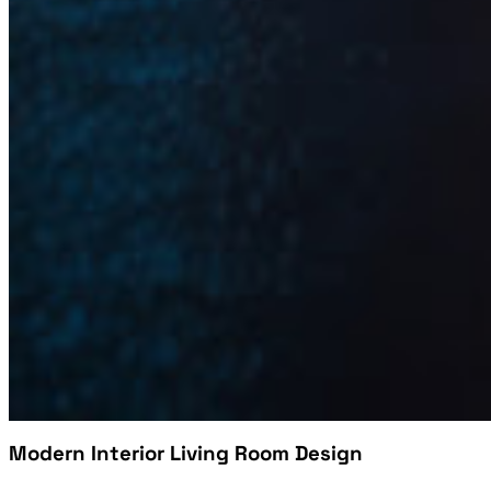
Modern Interior Living Room Design