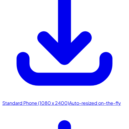
Standard Phone (1080 x 2400)
Auto-resized on-the-fly