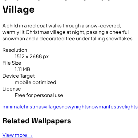
Village
A child in a red coat walks through a snow-covered,
warmly lit Christmas village at night, passing a cheerful
snowman and a decorated tree under falling snowflakes.
Resolution
1512 × 2688 px
File Size
1.11 MB
Device Target
mobile optimized
License
Free for personal use
minimal
christmas
village
snowy
night
snowman
festive
lights
Related Wallpapers
View more →