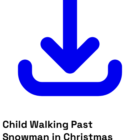
Child Walking Past
Snowman in Christmas