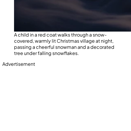
A child in a red coat walks through a snow-
covered, warmly lit Christmas village at night,
passing a cheerful snowman and a decorated
tree under falling snowflakes.
Advertisement