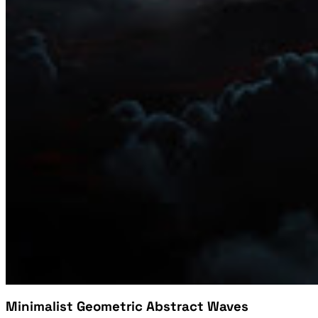
Minimalist Geometric Abstract Waves