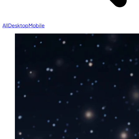
All
Desktop
Mobile