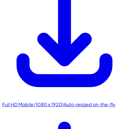
Full HD Mobile (1080 x 1920)
Auto-resized on-the-fly