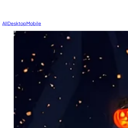
All
Desktop
Mobile