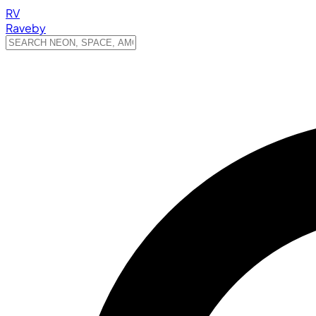
RV
Raveby