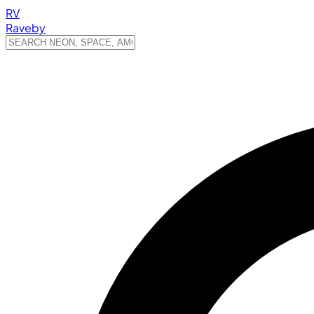
RV
Raveby