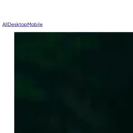
All
Desktop
Mobile