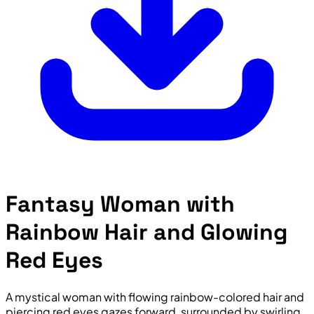
Fantasy Woman with
Rainbow Hair and Glowing
Red Eyes
A mystical woman with flowing rainbow-colored hair and
piercing red eyes gazes forward, surrounded by swirling