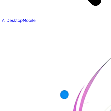
All
Desktop
Mobile