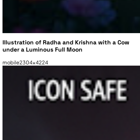
Illustration of Radha and Krishna with a Cow
under a Luminous Full Moon
mobile
2304×4224