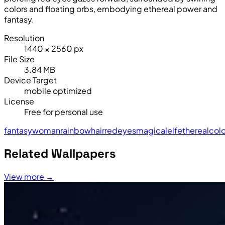
colors and floating orbs, embodying ethereal power and
fantasy.
Resolution
1440 × 2560 px
File Size
3.84 MB
Device Target
mobile optimized
License
Free for personal use
fantasy
woman
rainbow
hair
red
eyes
magical
elf
ethereal
colo
Related Wallpapers
View more →