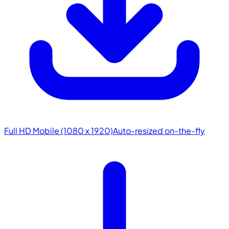
Full HD Mobile (1080 x 1920)
Auto-resized on-the-fly