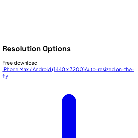
Resolution Options
Free download
iPhone Max / Android (1440 x 3200)
Auto-resized on-the-
fly