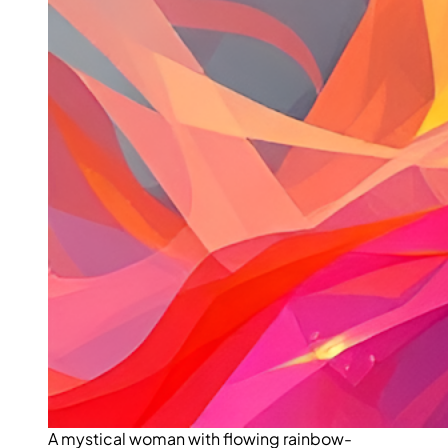
A mystical woman with flowing rainbow-