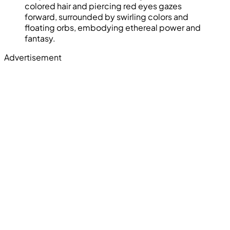
colored hair and piercing red eyes gazes
forward, surrounded by swirling colors and
floating orbs, embodying ethereal power and
fantasy.
Advertisement