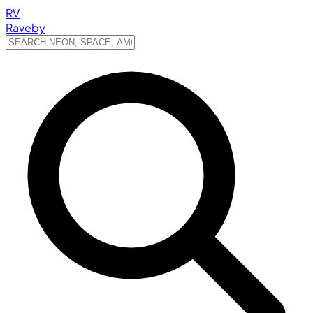
RV
Raveby