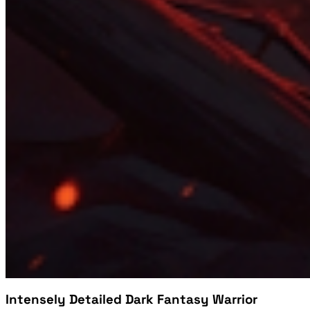
Intensely Detailed Dark Fantasy Warrior