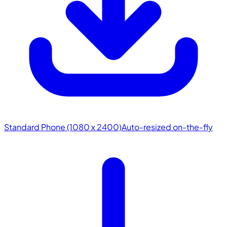
Standard Phone (1080 x 2400)
Auto-resized on-the-fly