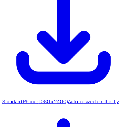
Standard Phone (1080 x 2400)
Auto-resized on-the-fly