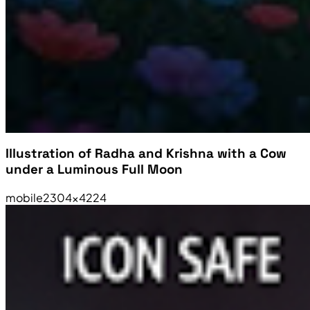
Illustration of Radha and Krishna with a Cow
under a Luminous Full Moon
mobile
2304×4224