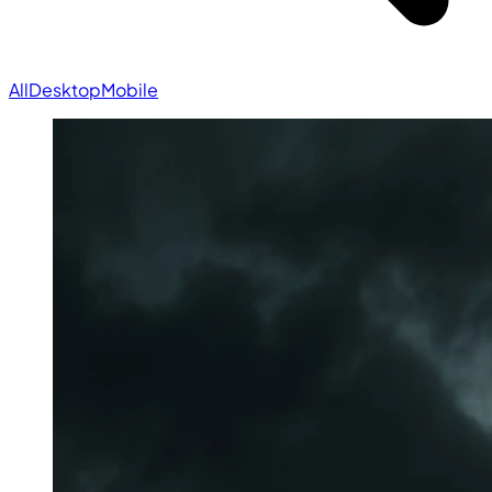
All
Desktop
Mobile