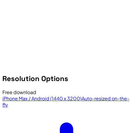
Resolution Options
Free download
iPhone Max / Android (1440 x 3200)
Auto-resized on-the-
fly