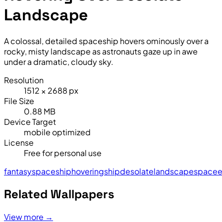
Landscape
A colossal, detailed spaceship hovers ominously over a
rocky, misty landscape as astronauts gaze up in awe
under a dramatic, cloudy sky.
Resolution
1512 × 2688 px
File Size
0.88 MB
Device Target
mobile optimized
License
Free for personal use
fantasy
spaceship
hovering
ship
desolate
landscape
space
e
Related Wallpapers
View more →