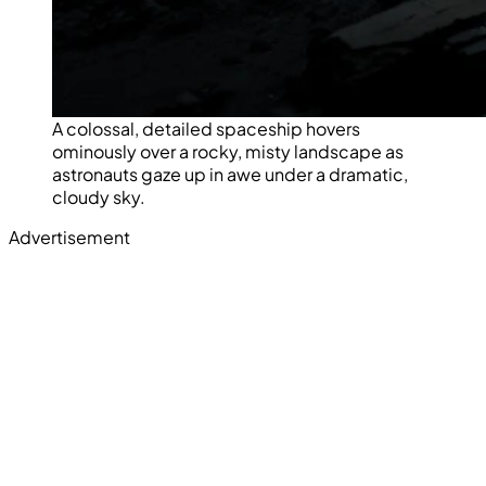
A colossal, detailed spaceship hovers
ominously over a rocky, misty landscape as
astronauts gaze up in awe under a dramatic,
cloudy sky.
Advertisement