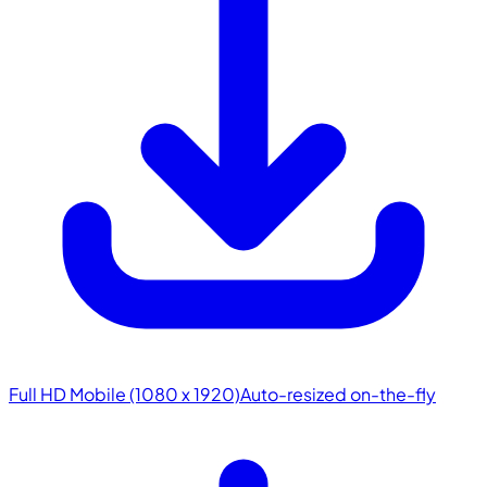
Full HD Mobile (1080 x 1920)
Auto-resized on-the-fly