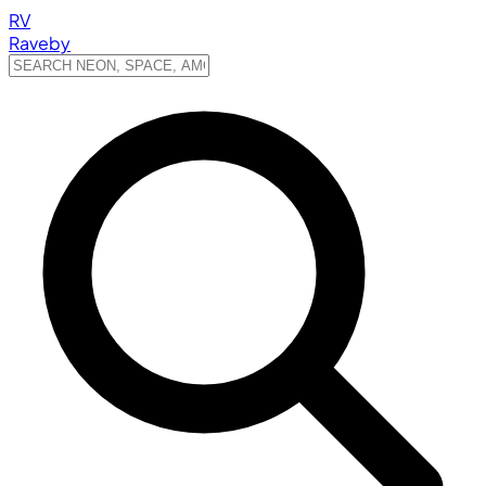
RV
Raveby