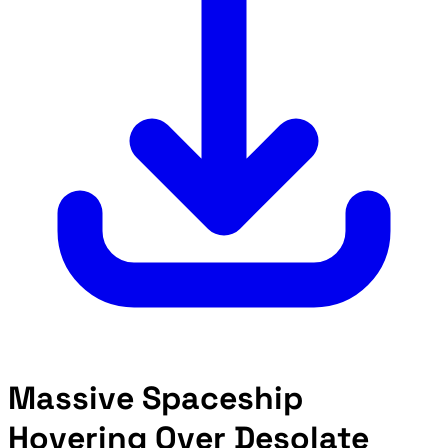
Massive Spaceship
Hovering Over Desolate