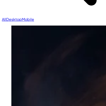
All
Desktop
Mobile