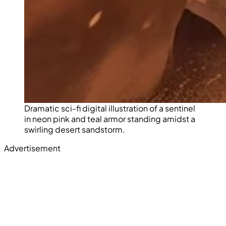
Dramatic sci-fi digital illustration of a sentinel
in neon pink and teal armor standing amidst a
swirling desert sandstorm.
Advertisement