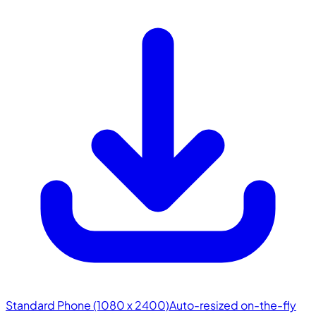
Standard Phone (1080 x 2400)
Auto-resized on-the-fly