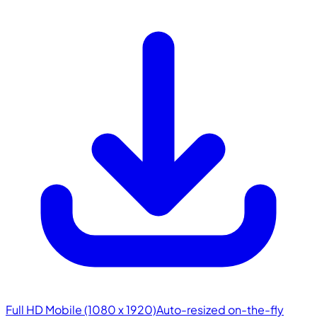
Full HD Mobile (1080 x 1920)
Auto-resized on-the-fly