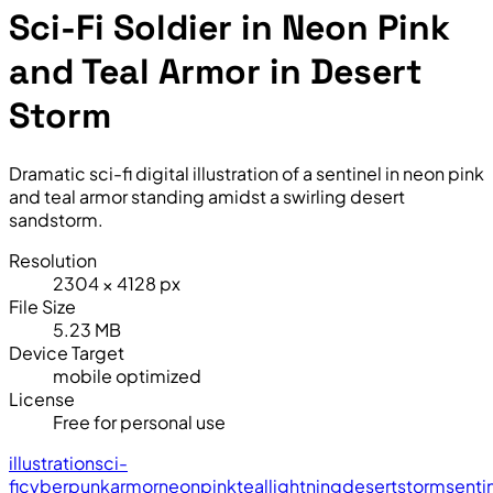
Sci-Fi Soldier in Neon Pink
and Teal Armor in Desert
Storm
Dramatic sci-fi digital illustration of a sentinel in neon pink
and teal armor standing amidst a swirling desert
sandstorm.
Resolution
2304 × 4128 px
File Size
5.23 MB
Device Target
mobile optimized
License
Free for personal use
illustration
sci-
fi
cyberpunk
armor
neon
pink
teal
lightning
desert
storm
senti