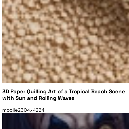
3D Paper Quilling Art of a Tropical Beach Scene
with Sun and Rolling Waves
mobile
2304×4224