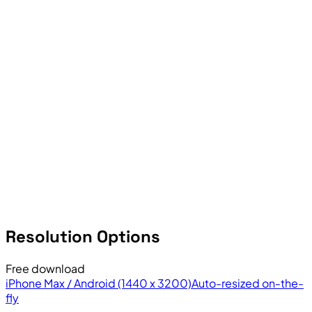
Resolution Options
Free download
iPhone Max / Android (1440 x 3200)
Auto-resized on-the-
fly