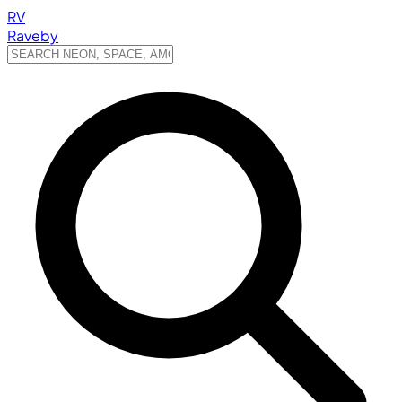
RV
Raveby