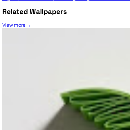
Related Wallpapers
View more →