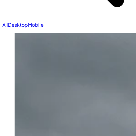
All
Desktop
Mobile