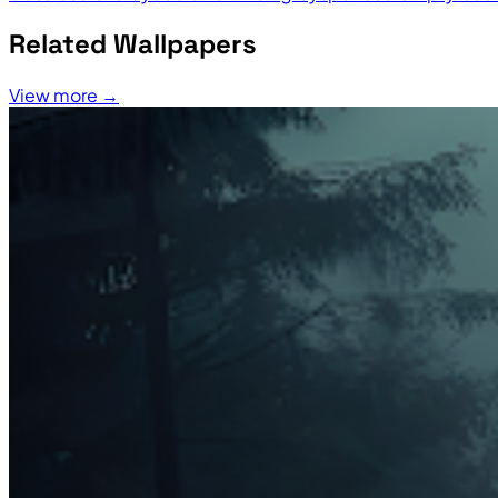
Related Wallpapers
View more →