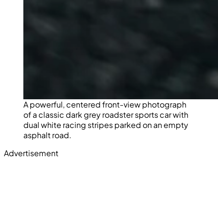
A powerful, centered front-view photograph
of a classic dark grey roadster sports car with
dual white racing stripes parked on an empty
asphalt road.
Advertisement