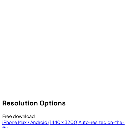
Resolution Options
Free download
iPhone Max / Android (1440 x 3200)
Auto-resized on-the-