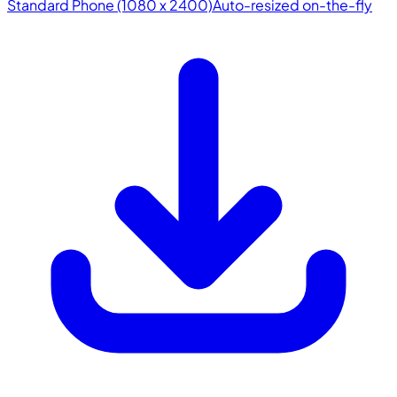
Standard Phone (1080 x 2400)
Auto-resized on-the-fly