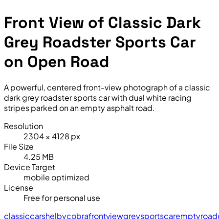
Front View of Classic Dark
Grey Roadster Sports Car
on Open Road
A powerful, centered front-view photograph of a classic
dark grey roadster sports car with dual white racing
stripes parked on an empty asphalt road.
Resolution
2304 × 4128 px
File Size
4.25 MB
Device Target
mobile optimized
License
Free for personal use
classic
car
shelby
cobra
front
view
grey
sports
car
empty
road