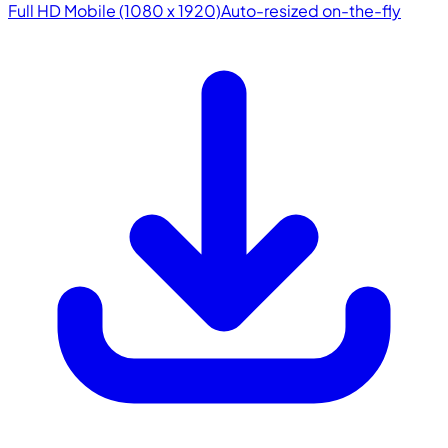
Full HD Mobile (1080 x 1920)
Auto-resized on-the-fly