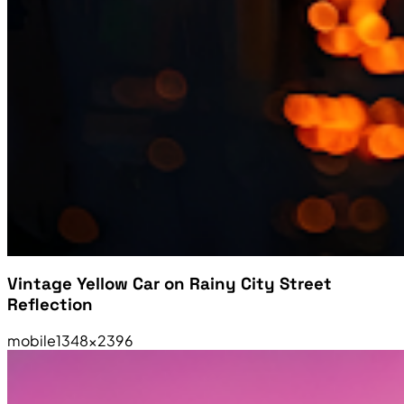
Vintage Yellow Car on Rainy City Street
Reflection
mobile
1348×2396