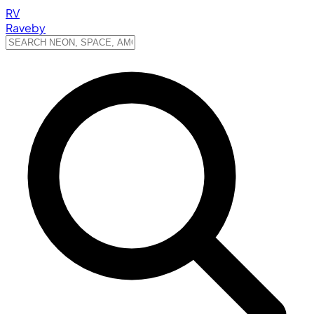
RV
Raveby