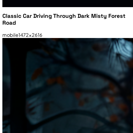
Classic Car Driving Through Dark Misty Forest
Road
mobile
1472×2616