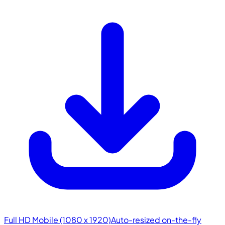
Full HD Mobile (1080 x 1920)
Auto-resized on-the-fly