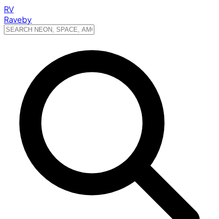
RV
Raveby