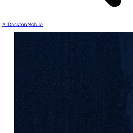
All
Desktop
Mobile