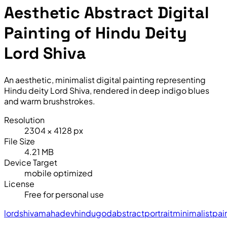
Aesthetic Abstract Digital
Painting of Hindu Deity
Lord Shiva
An aesthetic, minimalist digital painting representing
Hindu deity Lord Shiva, rendered in deep indigo blues
and warm brushstrokes.
Resolution
2304 × 4128 px
File Size
4.21 MB
Device Target
mobile optimized
License
Free for personal use
lord
shiva
mahadev
hindu
god
abstract
portrait
minimalist
pai