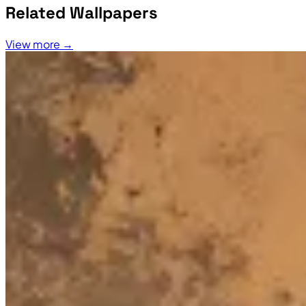
Related Wallpapers
View more →