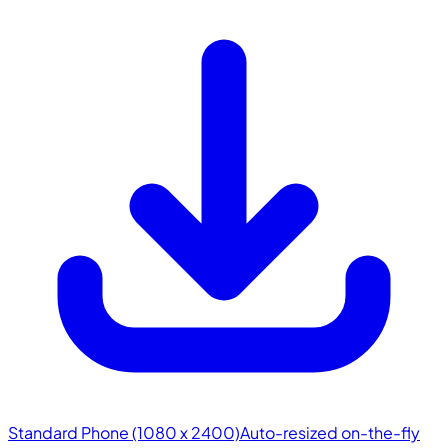
Standard Phone (1080 x 2400)
Auto-resized on-the-fly