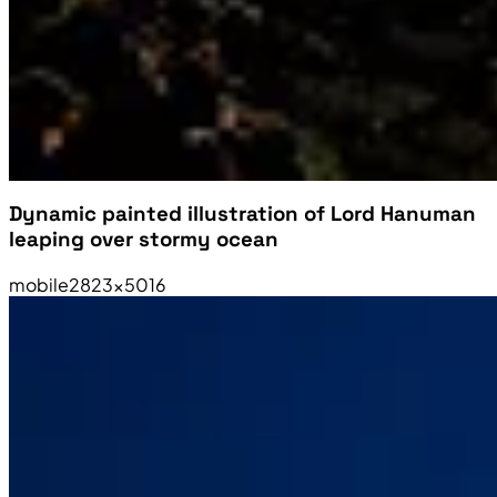
Dynamic painted illustration of Lord Hanuman
leaping over stormy ocean
mobile
2823×5016