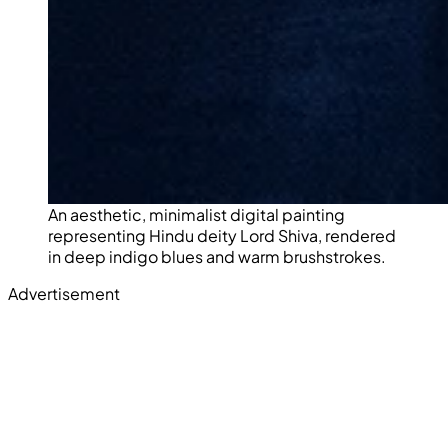
An aesthetic, minimalist digital painting
representing Hindu deity Lord Shiva, rendered
in deep indigo blues and warm brushstrokes.
Advertisement