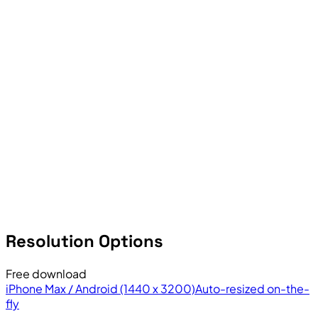
Resolution Options
Free download
iPhone Max / Android (1440 x 3200)
Auto-resized on-the-
fly