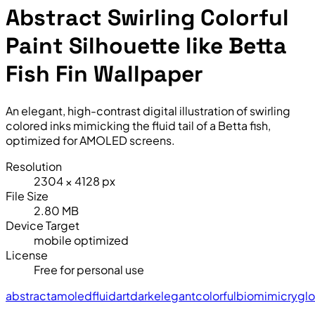
Abstract Swirling Colorful
Paint Silhouette like Betta
Fish Fin Wallpaper
An elegant, high-contrast digital illustration of swirling
colored inks mimicking the fluid tail of a Betta fish,
optimized for AMOLED screens.
Resolution
2304 × 4128 px
File Size
2.80 MB
Device Target
mobile optimized
License
Free for personal use
abstract
amoled
fluid
art
dark
elegant
colorful
biomimicry
gl