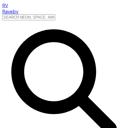
RV
Raveby