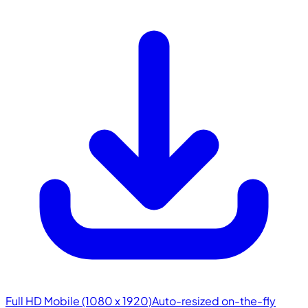
Full HD Mobile (1080 x 1920)
Auto-resized on-the-fly