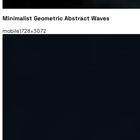
Minimalist Geometric Abstract Waves
mobile
1728×3072