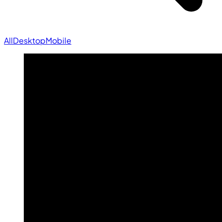
All
Desktop
Mobile