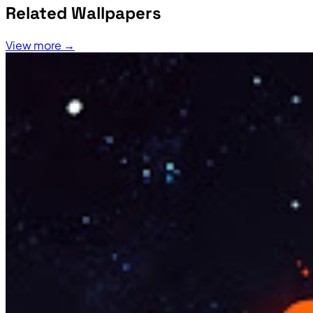
Related Wallpapers
View more →