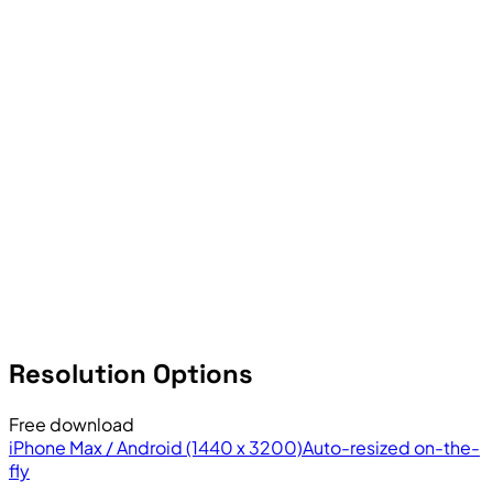
Resolution Options
Free download
iPhone Max / Android (1440 x 3200)
Auto-resized on-the-
fly