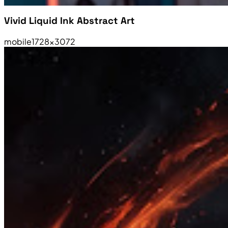
Vivid Liquid Ink Abstract Art
mobile
1728×3072