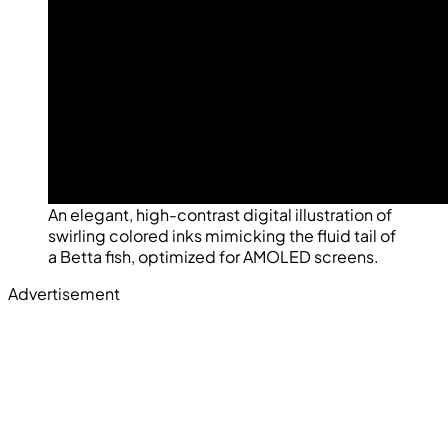
An elegant, high-contrast digital illustration of
swirling colored inks mimicking the fluid tail of
a Betta fish, optimized for AMOLED screens.
Advertisement