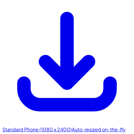
Standard Phone (1080 x 2400)
Auto-resized on-the-fly