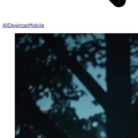
All
Desktop
Mobile