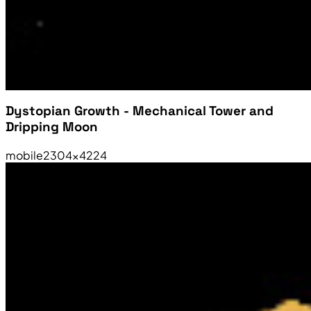
Dystopian Growth - Mechanical Tower and
Dripping Moon
mobile
2304×4224