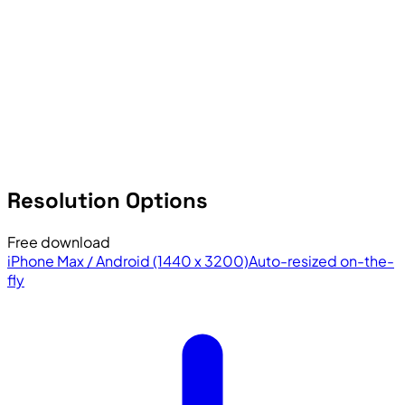
Resolution Options
Free download
iPhone Max / Android (1440 x 3200)
Auto-resized on-the-
fly