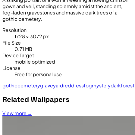
gown and veil, standing solemnly amidst the ancient,
fog-laden gravestones and massive dark trees of a
gothic cemetery.
Resolution
1728 × 3072 px
File Size
0.71 MB
Device Target
mobile optimized
License
Free for personal use
gothic
cemetery
graveyard
red
dress
fog
mystery
darkforest
Related Wallpapers
View more →