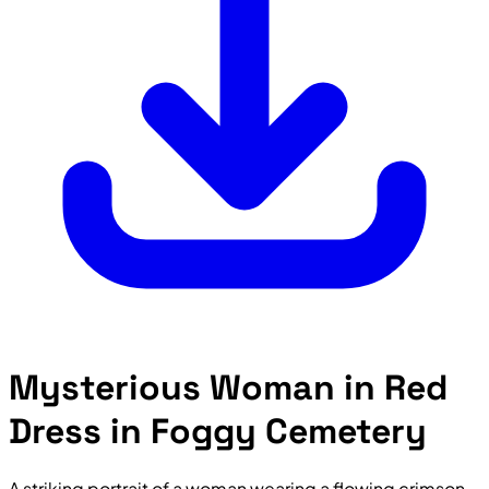
Mysterious Woman in Red
Dress in Foggy Cemetery
A striking portrait of a woman wearing a flowing crimson