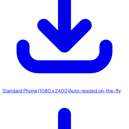
Standard Phone (1080 x 2400)
Auto-resized on-the-fly