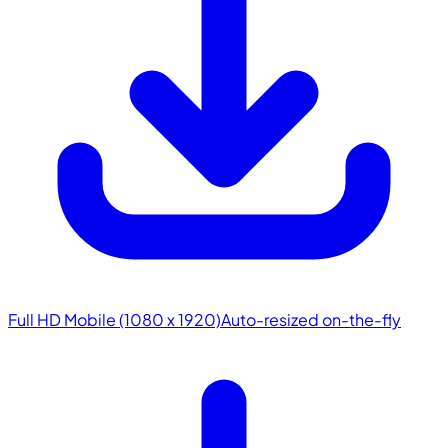
Full HD Mobile (1080 x 1920)
Auto-resized on-the-fly