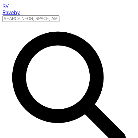
RV
Raveby