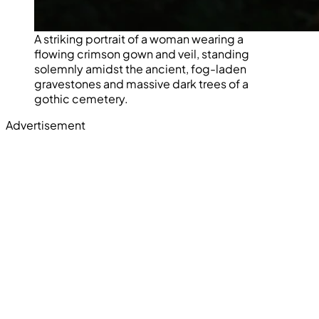
A striking portrait of a woman wearing a
flowing crimson gown and veil, standing
solemnly amidst the ancient, fog-laden
gravestones and massive dark trees of a
gothic cemetery.
Advertisement