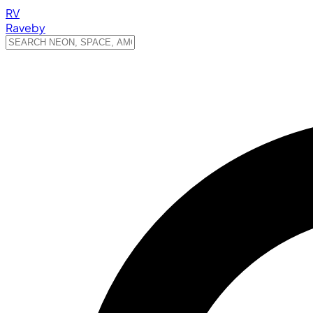
RV
Raveby