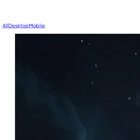
All
Desktop
Mobile