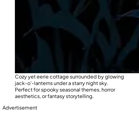
Cozy yet eerie cottage surrounded by glowing
jack-o'-lanterns under a starry night sky.
Perfect for spooky seasonal themes, horror
aesthetics, or fantasy storytelling.
Advertisement