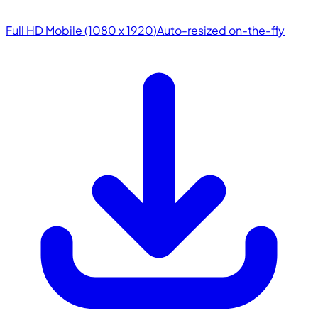
Full HD Mobile (1080 x 1920)
Auto-resized on-the-fly