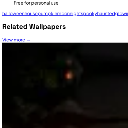
Free for personal use
halloween
house
pumpkin
moon
night
spooky
haunted
glowi
Related Wallpapers
View more →