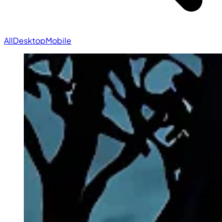
All
Desktop
Mobile