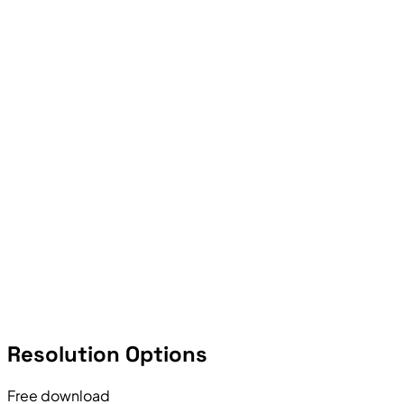
Resolution Options
Free download