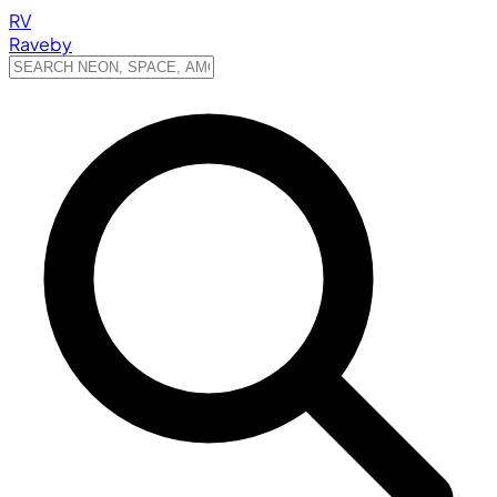
RV
Raveby