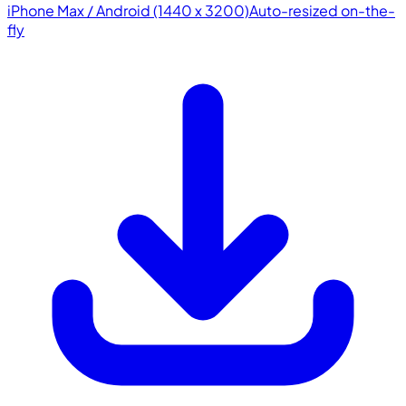
iPhone Max / Android (1440 x 3200)
Auto-resized on-the-
fly