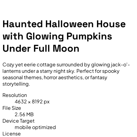
Haunted Halloween House
with Glowing Pumpkins
Under Full Moon
Cozy yet eerie cottage surrounded by glowing jack-o'-
lanterns under a starry night sky. Perfect for spooky
seasonal themes, horror aesthetics, or fantasy
storytelling.
Resolution
4632 × 8192 px
File Size
2.56 MB
Device Target
mobile optimized
License