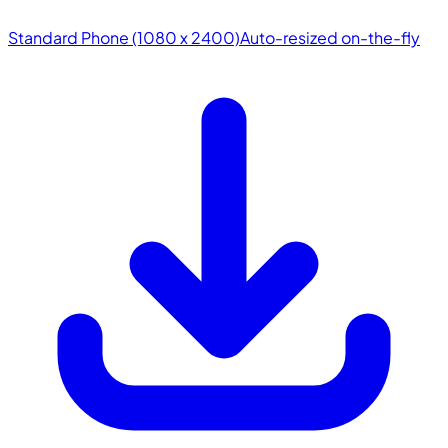
Standard Phone (1080 x 2400)
Auto-resized on-the-fly