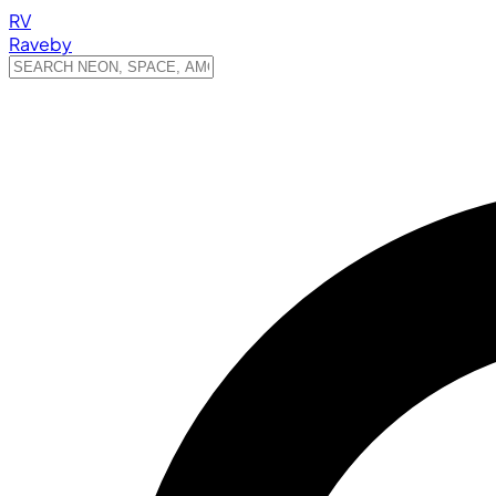
RV
Raveby