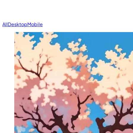
All
Desktop
Mobile