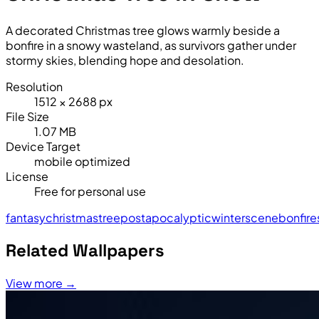
A decorated Christmas tree glows warmly beside a
bonfire in a snowy wasteland, as survivors gather under
stormy skies, blending hope and desolation.
Resolution
1512 × 2688 px
File Size
1.07 MB
Device Target
mobile optimized
License
Free for personal use
fantasy
christmas
tree
post
apocalyptic
winter
scene
bonfire
Related Wallpapers
View more →