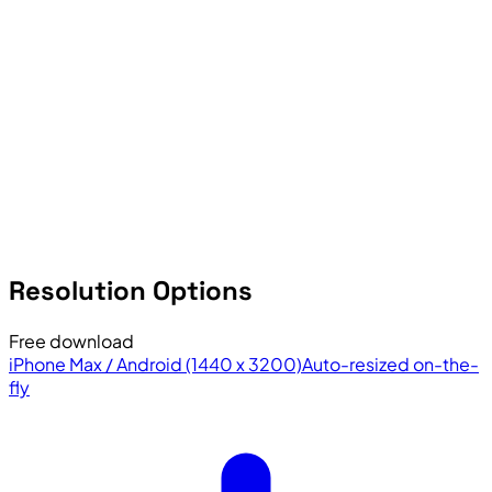
Resolution Options
Free download
iPhone Max / Android (1440 x 3200)
Auto-resized on-the-
fly