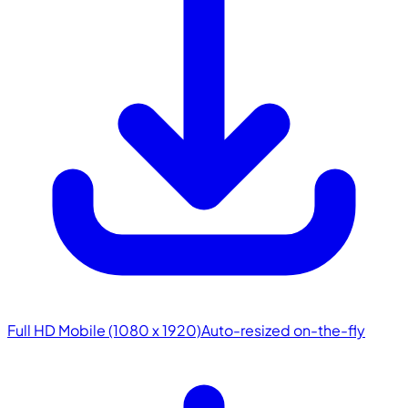
Full HD Mobile (1080 x 1920)
Auto-resized on-the-fly