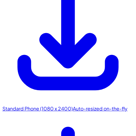
Standard Phone (1080 x 2400)
Auto-resized on-the-fly