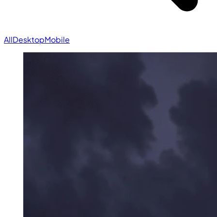
All
Desktop
Mobile