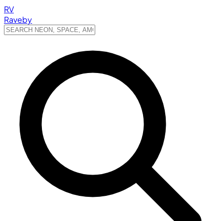
RV
Raveby