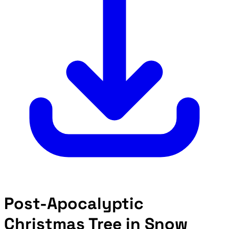
Post-Apocalyptic
Christmas Tree in Snow