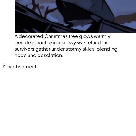
A decorated Christmas tree glows warmly
beside a bonfire in a snowy wasteland, as
survivors gather under stormy skies, blending
hope and desolation.
Advertisement