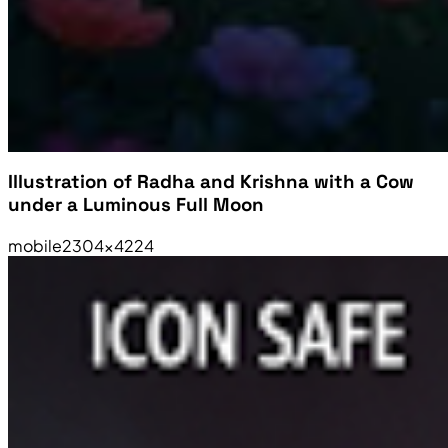
Illustration of Radha and Krishna with a Cow
under a Luminous Full Moon
mobile
2304×4224