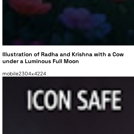
Illustration of Radha and Krishna with a Cow
under a Luminous Full Moon
mobile
2304×4224