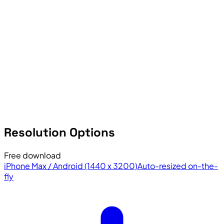
Resolution Options
Free download
iPhone Max / Android (1440 x 3200)
Auto-resized on-the-
fly