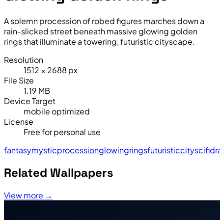
A solemn procession of robed figures marches down a
rain-slicked street beneath massive glowing golden
rings that illuminate a towering, futuristic cityscape.
Resolution
1512 × 2688 px
File Size
1.19 MB
Device Target
mobile optimized
License
Free for personal use
fantasy
mystic
procession
glowing
rings
futuristic
city
sci
fi
dr
Related Wallpapers
View more →