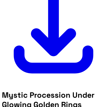
Mystic Procession Under
Glowing Golden Rings