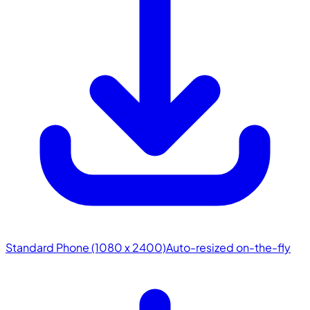
Standard Phone (1080 x 2400)
Auto-resized on-the-fly