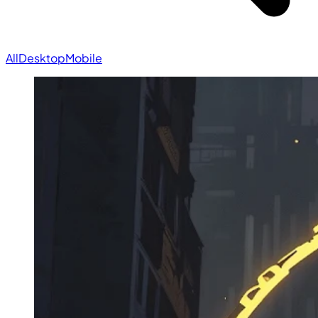
All
Desktop
Mobile