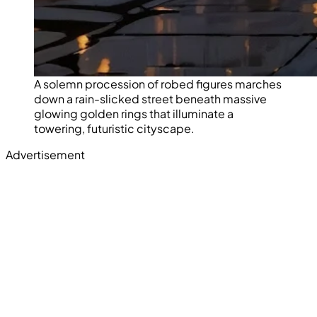
A solemn procession of robed figures marches
down a rain-slicked street beneath massive
glowing golden rings that illuminate a
towering, futuristic cityscape.
Advertisement