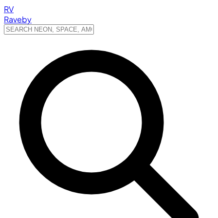
RV
Raveby