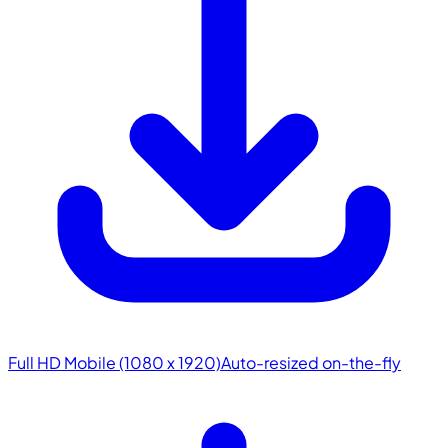
Full HD Mobile (1080 x 1920)
Auto-resized on-the-fly