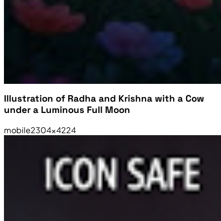
Illustration of Radha and Krishna with a Cow
under a Luminous Full Moon
mobile
2304×4224