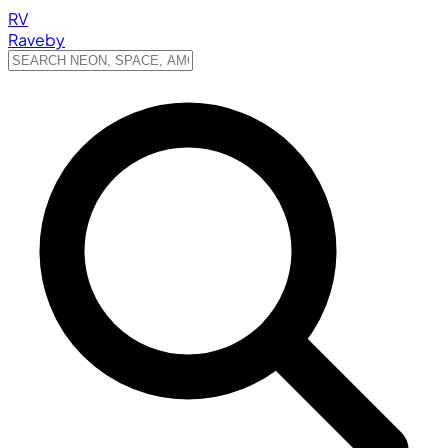
RV
Raveby