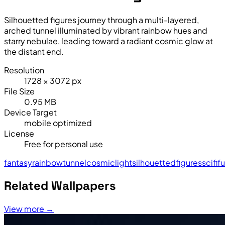
Silhouetted figures journey through a multi-layered,
arched tunnel illuminated by vibrant rainbow hues and
starry nebulae, leading toward a radiant cosmic glow at
the distant end.
Resolution
1728 × 3072 px
File Size
0.95 MB
Device Target
mobile optimized
License
Free for personal use
fantasy
rainbow
tunnel
cosmic
light
silhouetted
figures
sci
fi
fu
Related Wallpapers
View more →