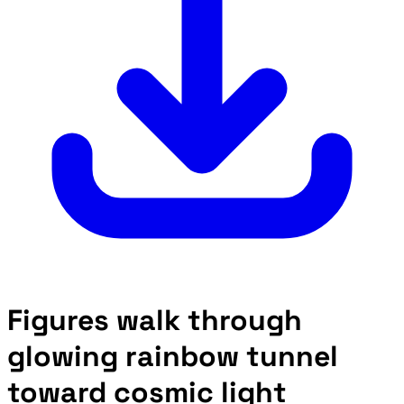
Figures walk through
glowing rainbow tunnel
toward cosmic light