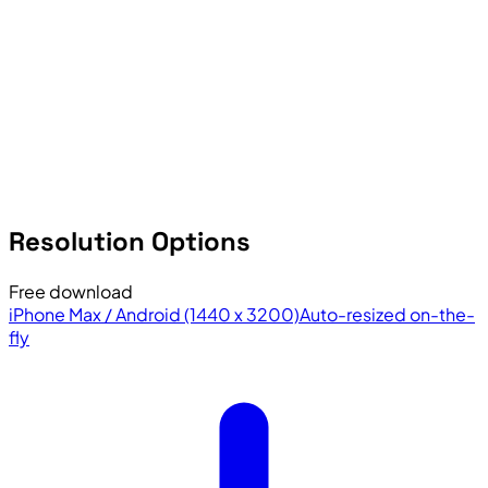
Resolution Options
Free download
iPhone Max / Android (1440 x 3200)
Auto-resized on-the-
fly