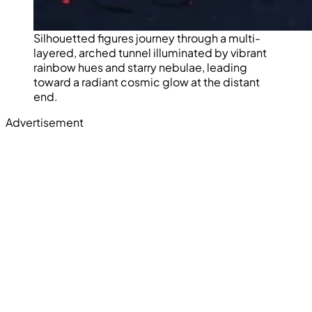
Silhouetted figures journey through a multi-
layered, arched tunnel illuminated by vibrant
rainbow hues and starry nebulae, leading
toward a radiant cosmic glow at the distant
end.
Advertisement