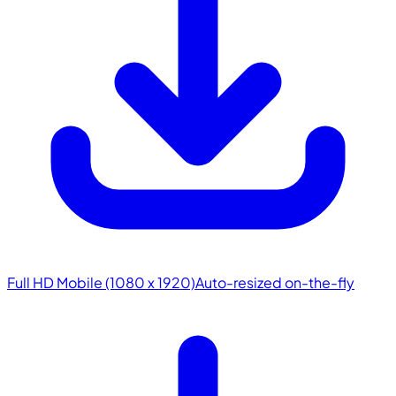
Full HD Mobile (1080 x 1920)
Auto-resized on-the-fly