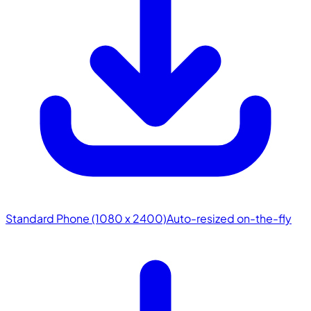
Standard Phone (1080 x 2400)
Auto-resized on-the-fly