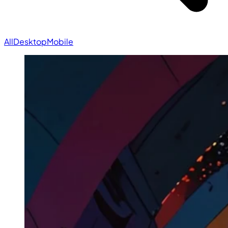
All
Desktop
Mobile