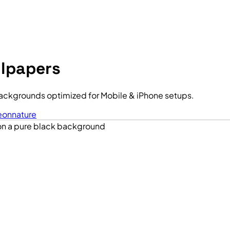
llpapers
ackgrounds optimized for Mobile & iPhone setups.
eon
nature