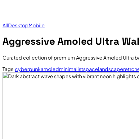
All
Desktop
Mobile
Aggressive Amoled Ultra Wa
Curated collection of premium Aggressive Amoled Ultra b
Tags:
cyberpunk
amoled
minimalist
space
landscape
retro
n