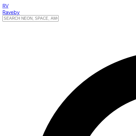
RV
Raveby