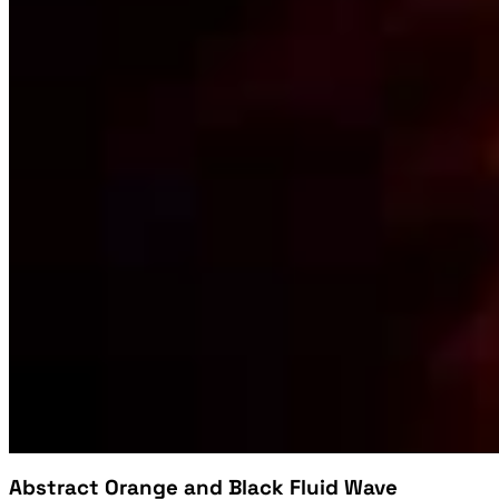
Abstract Orange and Black Fluid Wave