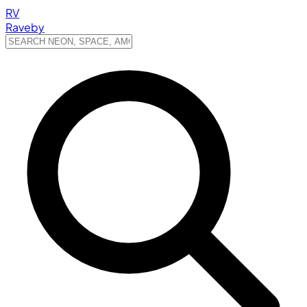
RV
Raveby