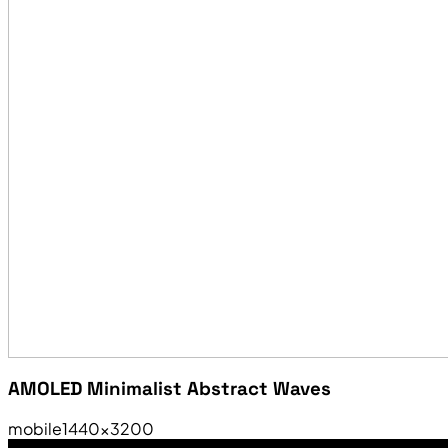
AMOLED Minimalist Abstract Waves
mobile
1440×3200