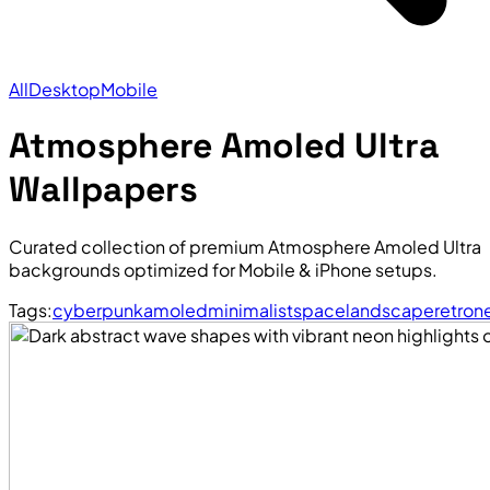
All
Desktop
Mobile
Atmosphere Amoled Ultra
Wallpapers
Curated collection of premium Atmosphere Amoled Ultra
backgrounds optimized for Mobile & iPhone setups.
Tags:
cyberpunk
amoled
minimalist
space
landscape
retro
n