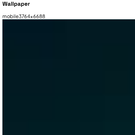
Wallpaper
mobile
3764×6688