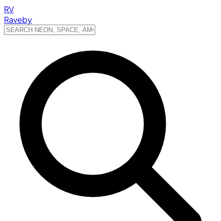
RV
Raveby