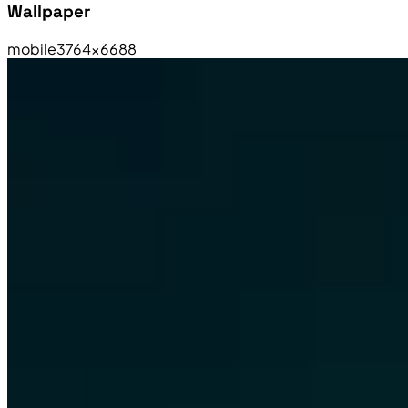
Wallpaper
mobile
3764×6688