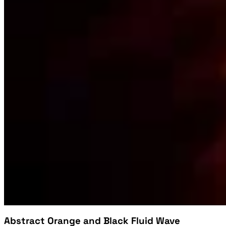
Abstract Orange and Black Fluid Wave