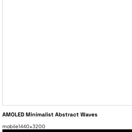
AMOLED Minimalist Abstract Waves
mobile
1440×3200