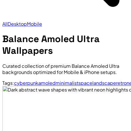
All
Desktop
Mobile
Balance Amoled Ultra
Wallpapers
Curated collection of premium Balance Amoled Ultra
backgrounds optimized for Mobile & iPhone setups.
Tags:
cyberpunk
amoled
minimalist
space
landscape
retro
n