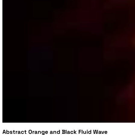
Abstract Orange and Black Fluid Wave