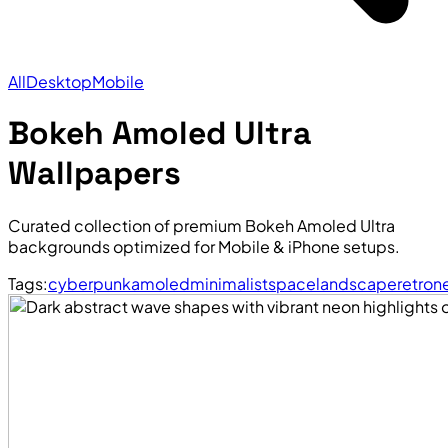
All
Desktop
Mobile
Bokeh Amoled Ultra
Wallpapers
Curated collection of premium Bokeh Amoled Ultra
backgrounds optimized for Mobile & iPhone setups.
Tags:
cyberpunk
amoled
minimalist
space
landscape
retro
n