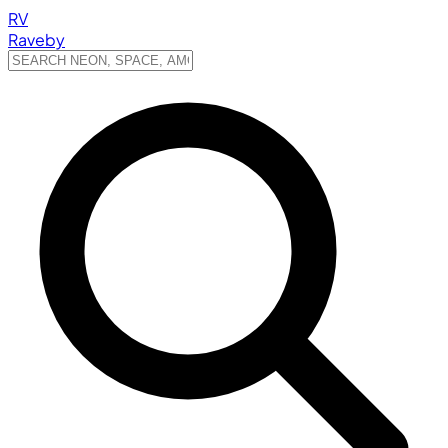
RV
Raveby