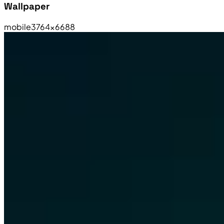
Wallpaper
mobile
3764×6688