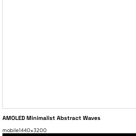
AMOLED Minimalist Abstract Waves
mobile
1440×3200