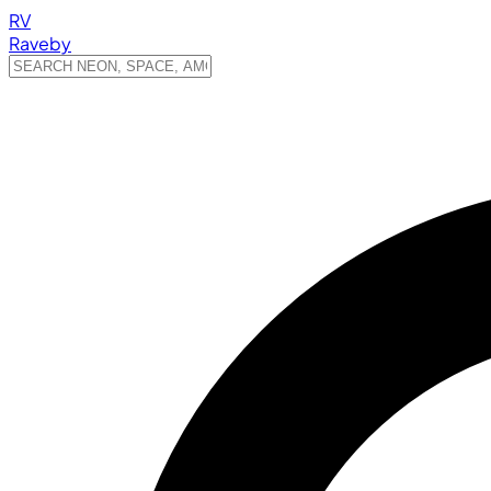
RV
Raveby