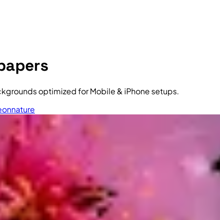
lpapers
ckgrounds optimized for Mobile & iPhone setups.
eon
nature