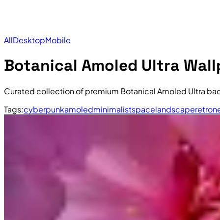
All
Desktop
Mobile
Botanical Amoled Ultra Wal
Curated collection of premium Botanical Amoled Ultra ba
Tags:
cyberpunk
amoled
minimalist
space
landscape
retro
n