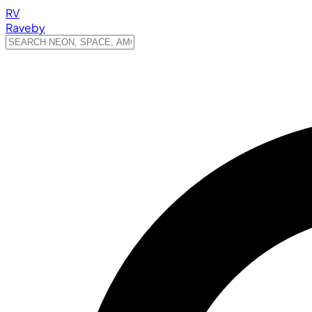
RV
Raveby