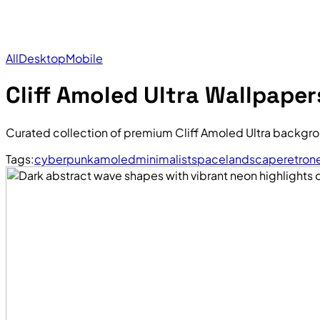
All
Desktop
Mobile
Cliff Amoled Ultra Wallpaper
Curated collection of premium Cliff Amoled Ultra backgro
Tags:
cyberpunk
amoled
minimalist
space
landscape
retro
n