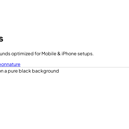
s
unds optimized for Mobile & iPhone setups.
eon
nature