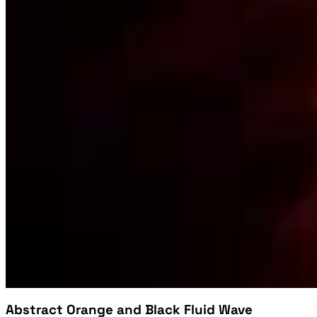
Abstract Orange and Black Fluid Wave