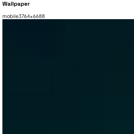
Wallpaper
mobile
3764×6688