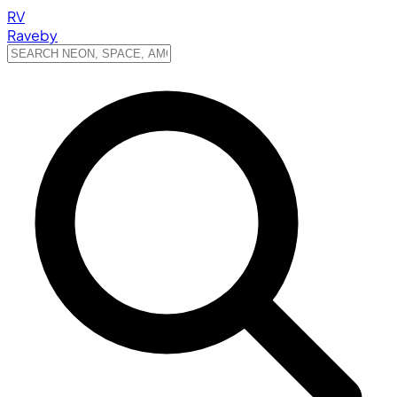
RV
Raveby