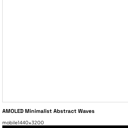
AMOLED Minimalist Abstract Waves
mobile
1440×3200