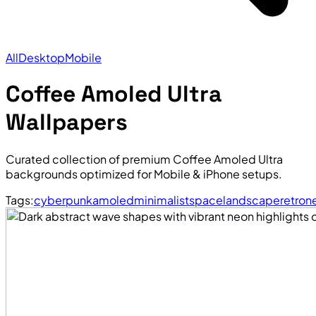
All
Desktop
Mobile
Coffee Amoled Ultra
Wallpapers
Curated collection of premium Coffee Amoled Ultra
backgrounds optimized for Mobile & iPhone setups.
Tags:
cyberpunk
amoled
minimalist
space
landscape
retro
n