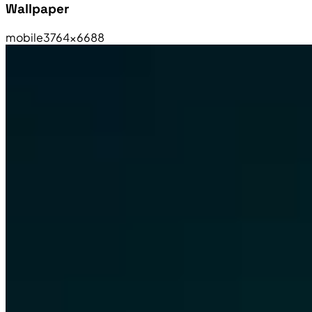
Wallpaper
mobile
3764×6688