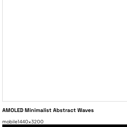
AMOLED Minimalist Abstract Waves
mobile
1440×3200