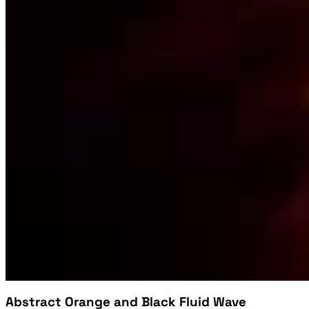
Abstract Orange and Black Fluid Wave