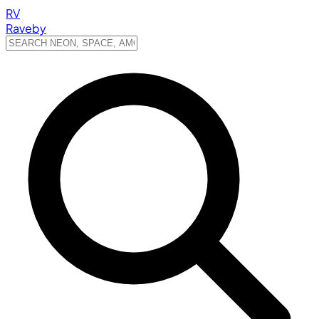
RV
Raveby