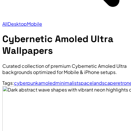
All
Desktop
Mobile
Cybernetic Amoled Ultra
Wallpapers
Curated collection of premium Cybernetic Amoled Ultra
backgrounds optimized for Mobile & iPhone setups.
Tags:
cyberpunk
amoled
minimalist
space
landscape
retro
n