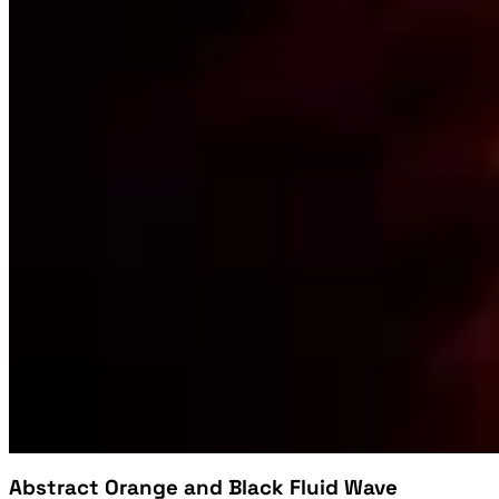
Abstract Orange and Black Fluid Wave