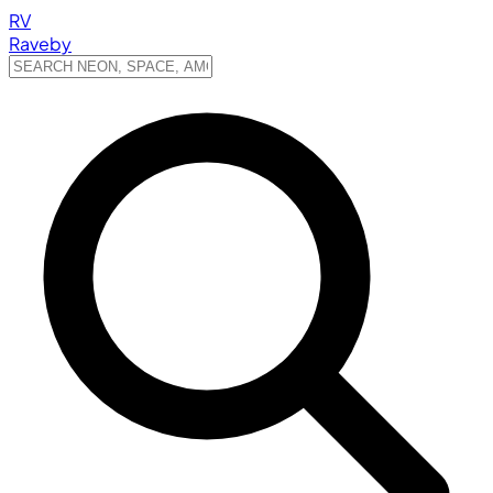
RV
Raveby