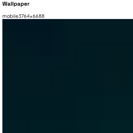
Wallpaper
mobile
3764×6688