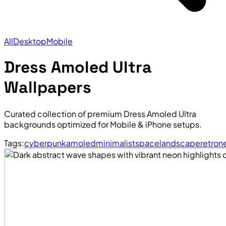
All
Desktop
Mobile
Dress Amoled Ultra
Wallpapers
Curated collection of premium Dress Amoled Ultra
backgrounds optimized for Mobile & iPhone setups.
Tags:
cyberpunk
amoled
minimalist
space
landscape
retro
n