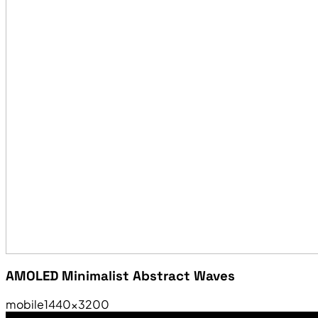
AMOLED Minimalist Abstract Waves
mobile
1440×3200