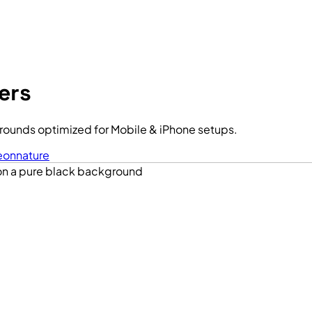
ers
rounds optimized for Mobile & iPhone setups.
eon
nature