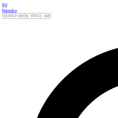
RV
Raveby