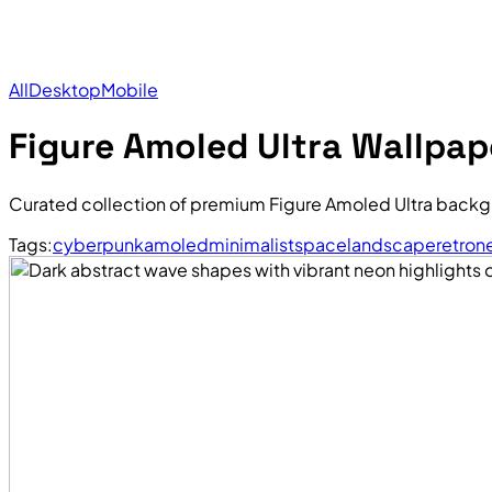
All
Desktop
Mobile
Figure Amoled Ultra Wallpap
Curated collection of premium Figure Amoled Ultra backg
Tags:
cyberpunk
amoled
minimalist
space
landscape
retro
n