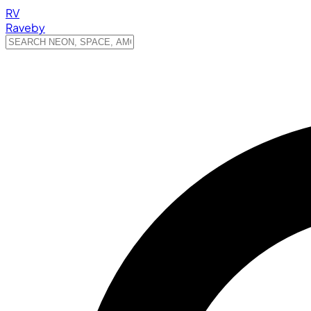
RV
Raveby