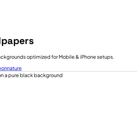
lpapers
ackgrounds optimized for Mobile & iPhone setups.
eon
nature