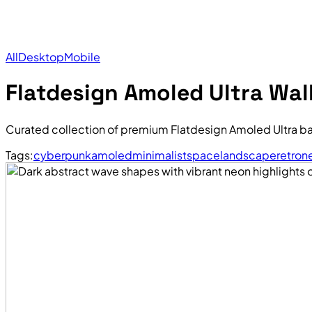
All
Desktop
Mobile
Flatdesign Amoled Ultra Wal
Curated collection of premium Flatdesign Amoled Ultra b
Tags:
cyberpunk
amoled
minimalist
space
landscape
retro
n