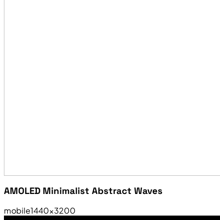
AMOLED Minimalist Abstract Waves
mobile
1440×3200