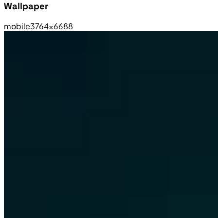
Wallpaper
mobile
3764×6688