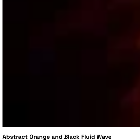
Abstract Orange and Black Fluid Wave