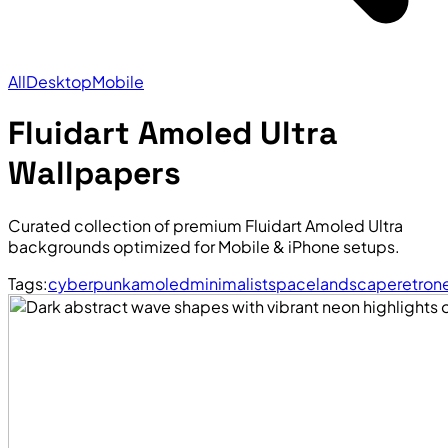
All
Desktop
Mobile
Fluidart Amoled Ultra
Wallpapers
Curated collection of premium Fluidart Amoled Ultra
backgrounds optimized for Mobile & iPhone setups.
Tags:
cyberpunk
amoled
minimalist
space
landscape
retro
n