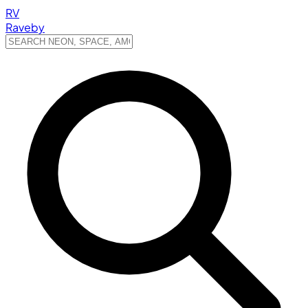
RV
Raveby