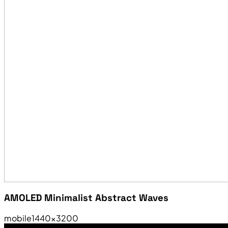
AMOLED Minimalist Abstract Waves
mobile
1440×3200