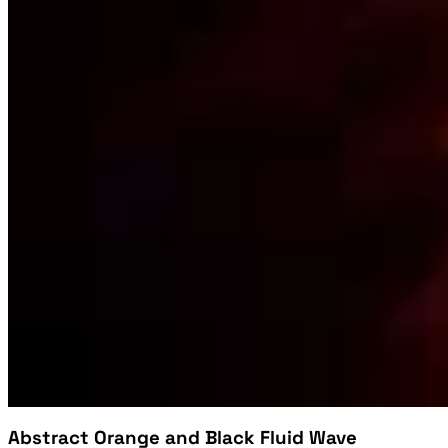
Abstract Orange and Black Fluid Wave