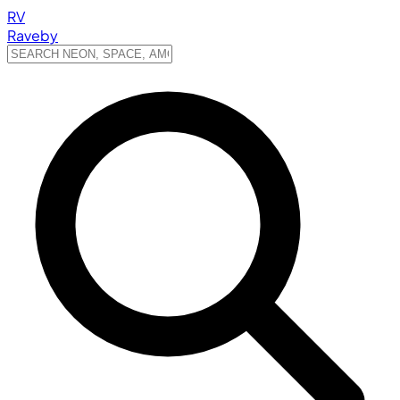
RV
Raveby