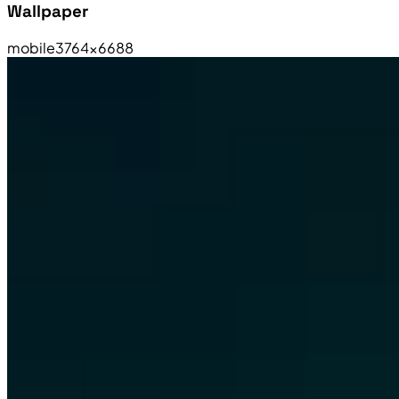
Wallpaper
mobile
3764×6688