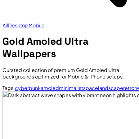
All
Desktop
Mobile
Gold Amoled Ultra
Wallpapers
Curated collection of premium Gold Amoled Ultra
backgrounds optimized for Mobile & iPhone setups.
Tags:
cyberpunk
amoled
minimalist
space
landscape
retro
n