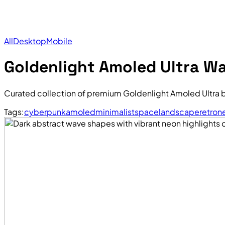
All
Desktop
Mobile
Goldenlight Amoled Ultra Wa
Curated collection of premium Goldenlight Amoled Ultra 
Tags:
cyberpunk
amoled
minimalist
space
landscape
retro
n