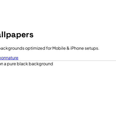
llpapers
backgrounds optimized for Mobile & iPhone setups.
eon
nature