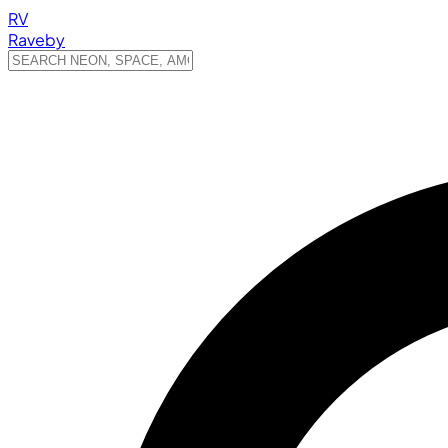
RV
Raveby