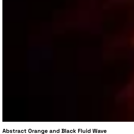
Abstract Orange and Black Fluid Wave