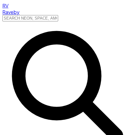
RV
Raveby