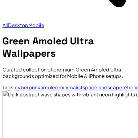
All
Desktop
Mobile
Green Amoled Ultra
Wallpapers
Curated collection of premium Green Amoled Ultra
backgrounds optimized for Mobile & iPhone setups.
Tags:
cyberpunk
amoled
minimalist
space
landscape
retro
n