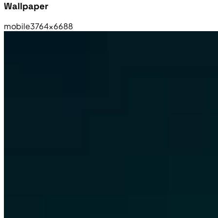
Wallpaper
mobile
3764×6688