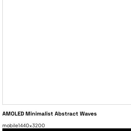
AMOLED Minimalist Abstract Waves
mobile
1440×3200