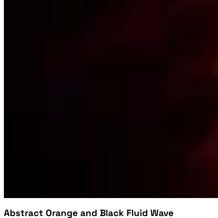
Abstract Orange and Black Fluid Wave