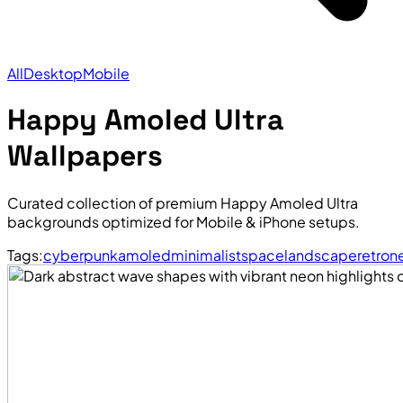
All
Desktop
Mobile
Happy Amoled Ultra
Wallpapers
Curated collection of premium Happy Amoled Ultra
backgrounds optimized for Mobile & iPhone setups.
Tags:
cyberpunk
amoled
minimalist
space
landscape
retro
n