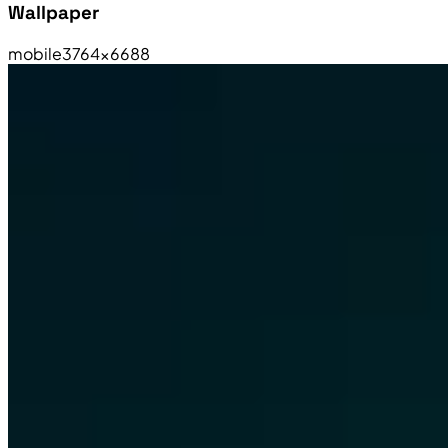
Wallpaper
mobile
3764×6688