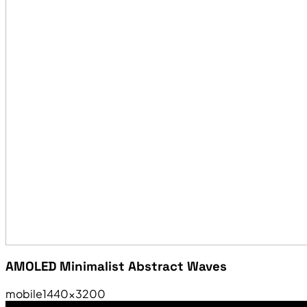
AMOLED Minimalist Abstract Waves
mobile
1440×3200