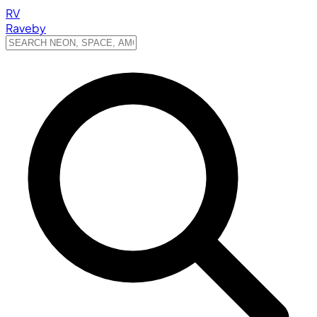
RV
Raveby